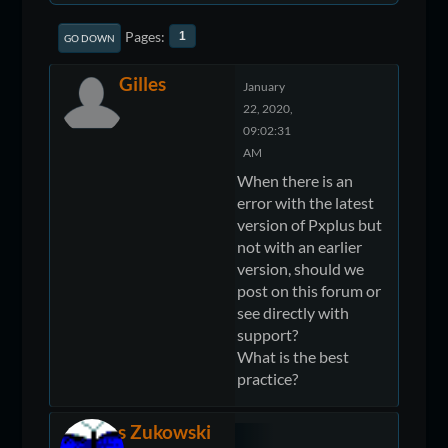
Pages
1
GO DOWN
Gilles
January
22, 2020,
09:02:31
AM
When there is an
error with the latest
version of Pxplus but
not with an earlier
version, should we
post on this forum or
see directly with
support?
What is the best
practice?
James Zukowski