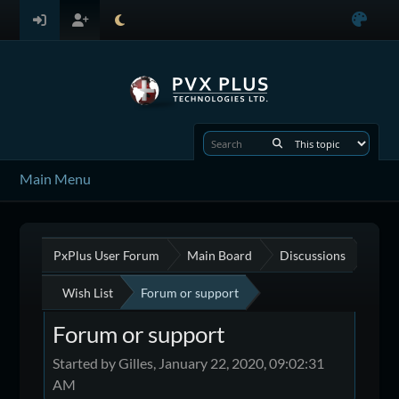
Main Menu
PxPlus User Forum
Main Board
Discussions
Wish List
Forum or support
Forum or support
Started by Gilles, January 22, 2020, 09:02:31
AM