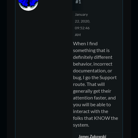
#1
January
22, 2020,
09:52:46
AM
When I find
something that is
definitely different
behavior, incorrect
documentation, or
bug, I go the Support
route. That will
generally get their
attention faster, and
you will be able to
interact with the
folks that KNOW the
system.
James Zukowski