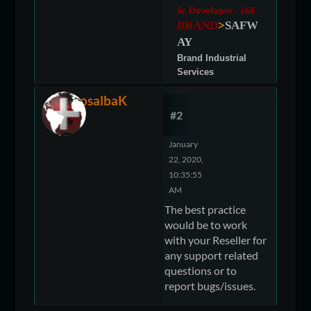
Sr. Developer - J&E
BRAND
>
SAFW
AY
Brand Industrial
Services
RosalbaK
#2
January
22, 2020,
10:35:55
AM
The best practice
would be to work
with your Reseller for
any support related
questions or to
report bugs/issues.