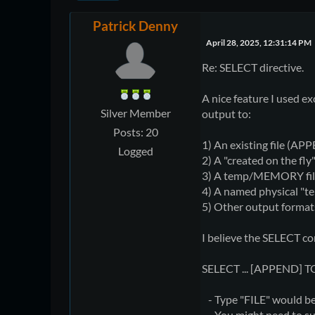
Patrick Denny
April 28, 2025, 12:31:14 PM
Re: SELECT directive.
A nice feature I used e
Silver Member
output to:
Posts: 20
1) An existing file (A
Logged
2) A "created on the fly
3) A temp/MEMORY fil
4) A named physical "te
5) Other output formats, 
I believe the SELECT c
SELECT ... [APPEND] 
- Type "FILE" would be 
- You might need to sup