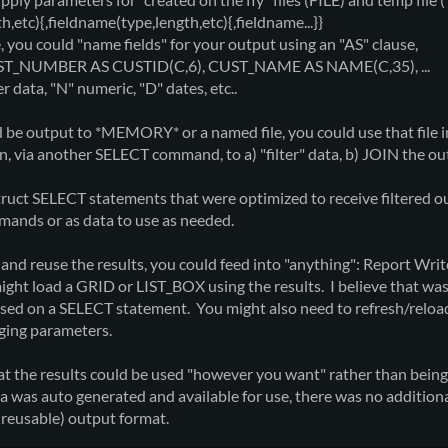
tc){,fieldname(type,length,etc){,fieldname...}}
ou could "name fields" for your output using an "AS" clause,
T_NUMBER AS CUSTID(C,6), CUST_NAME AS NAME(C,35), ...
ata, "N" numeric, "D" dates, etc..
 be output to *MEMORY* or a named file, you could use that fil
on, via another SELECT command, to a) "filter" data, b) JOIN the ou
truct SELECT statements that were optimized to receive filtered ou
ands or as data to use as needed.
e and reuse the results, you could feed into "anything": Report Wr
u might load a GRID or LIST_BOX using the results. I believe that w
ased on a SELECT statement. You might also need to refresh/relo
ging parameters.
hat the results could be used "however you want" rather than 
ta was auto generated and available for use, there was no additi
 (reusable) output format.