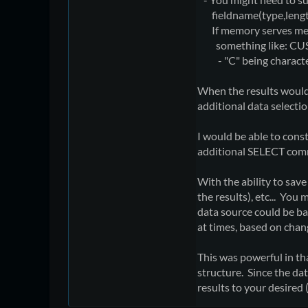
fieldname(type,length,e
If memory serves me, y
something like: CUS
- "C" being character d
When the results would
additional data selecti
I would be able to cons
additional SELECT comm
With the ability to sav
the results), etc... Yo
data source could be b
at times, based on chan
This was powerful in t
structure. Since the da
results to your desired