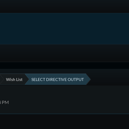
Wish List
SELECT DIRECTIVE OUTPUT
14 PM