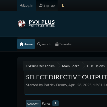
Log in
Sign up
Home
Search
Calendar
PxPlus User Forum
Main Board
Discussions
SELECT DIRECTIVE OUTPUT
Started by Patrick Denny, April 28, 2025, 12:31:
Pages
1
GO DOWN