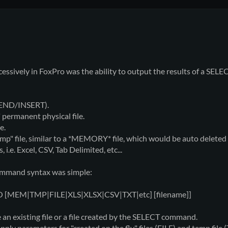
xcessively in FoxPro was the ability to output the results of a SE
PPEND/INSERT).
" permanent physical file.
e.
mp" file, similar to a *MEMORY* file, which would be auto deleted
i.e. Excel, CSV, Tab Delimited, etc...
ommand syntax was simple:
TO [MEM|TMP|FILE|XLS|XLSX|CSV|TXT|etc] [filename]]
an existing file or a file created by the SELECT command.
ply parameters for "created on the fly" files (FILE) and temp file