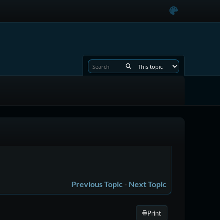
Previous Topic
-
Next Topic
Print