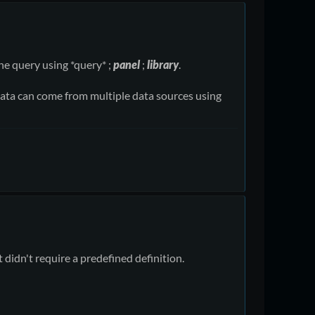
he query using *query* ;
panel
;
library
.
he data can come from multiple data sources using
 didn't require a predefined definition.