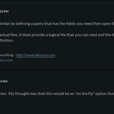
:52 PM
milar by defining a query that has the fields you need then open t
actual files, it does provide a logical file that you can read and t
finition.
nsulting -
http://www.bbsysco.com
sco.com
19 PM
tion. My thought was that this would be an "on the fly" option that