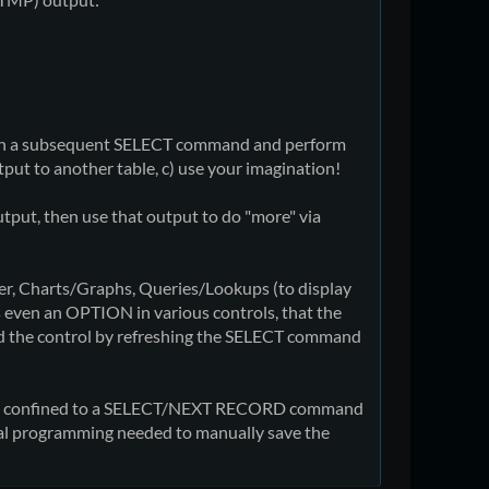
e in a subsequent SELECT command and perform
tput to another table, c) use your imagination!
tput, then use that output to do "more" via
iter, Charts/Graphs, Queries/Lookups (to display
as even an OPTION in various controls, that the
ad the control by refreshing the SELECT command
being confined to a SELECT/NEXT RECORD command
onal programming needed to manually save the