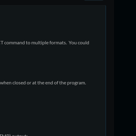
LECT command to multiple formats. You could
 when closed or at the end of the program.
 (TMP) output: