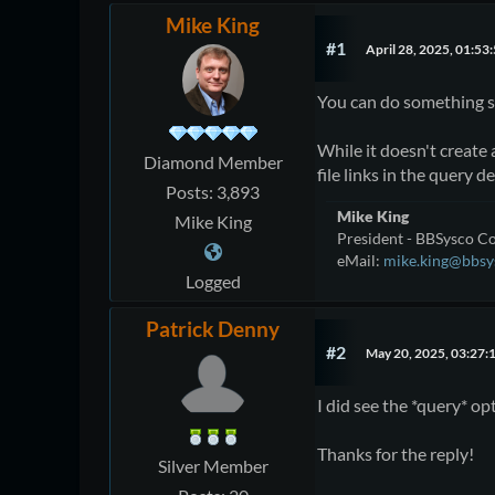
Mike King
#1
April 28, 2025, 01:53
You can do something si
While it doesn't create 
Diamond Member
file links in the query de
Posts: 3,893
Mike King
Mike King
President - BBSysco Co
eMail:
mike.king@bbsy
Logged
Patrick Denny
#2
May 20, 2025, 03:27:
I did see the *query* op
Thanks for the reply!
Silver Member