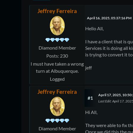
Jeffrey Ferreira
April 16, 2025, 05:37:16 PM
Hello All,
I have a client that is 
Diamond Member
Services it is doing all
is trying to convert it 
Posts: 230
I must have taken a wrong
jeff
turn at Albuquerque.
Logged
Jeffrey Ferreira
April 17, 2025, 10:5
#1
Last Edit
: April 17, 202
Hi All,
They were able to fix t
Diamond Member
Once we did this the qu