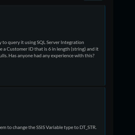
ry to query it using SQL Server Integration
 a Customer ID that is 6 in length (string) and it
nulls. Has anyone had any experience with this?
hem to change the SSIS Variable type to DT_STR.