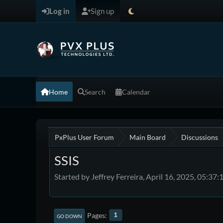
Log in
Sign up
Home
Search
Calendar
PxPlus User Forum
Main Board
Discussions
SSIS
Started by Jeffrey Ferreira, April 16, 2025, 05:37
Pages
1
GO DOWN