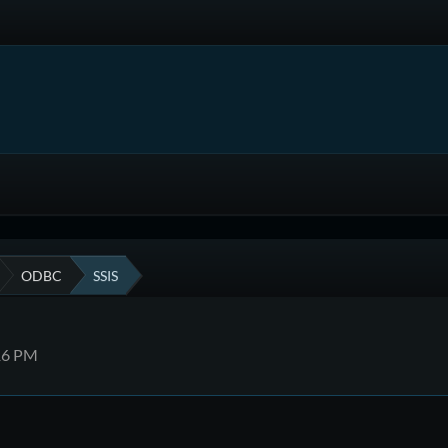
ODBC
SSIS
:16 PM