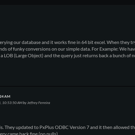
querying our database and it works fine in 64 bit excel. When they t
 kinds of funky conversions on our simple data. For Example: We have
to a LOB (Large Object) and the query just returns back a bunch of 
0:24 AM
5, 10:53:50 AM by Jeffrey Ferreira
his. They updated to PxPlus ODBC Version 7 and it then allowed t
ery came back fine (no nulls).