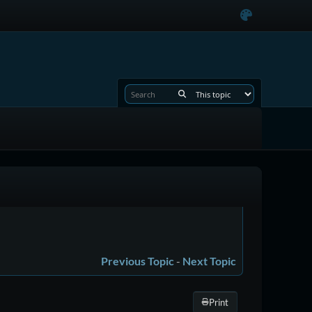
Previous Topic
-
Next Topic
Print