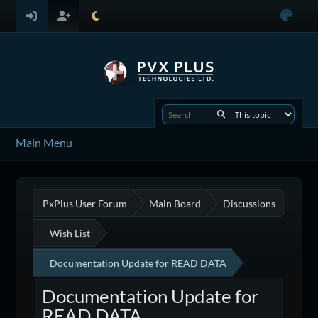
Main Menu
PxPlus User Forum
Main Board
Discussions
Wish List
Documentation Update for READ DATA
Documentation Update for
READ DATA