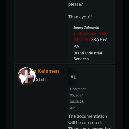
please?
Thank you!!
James Zukowski
Sr. Developer - J&E
BRAND
>
SAFW
AY
Brand Industrial
Services
Elora Kelemen
#1
Staff
December
05, 2024,
08:38:28
AM
The documentation
will be corrected.
Thank you, James, for