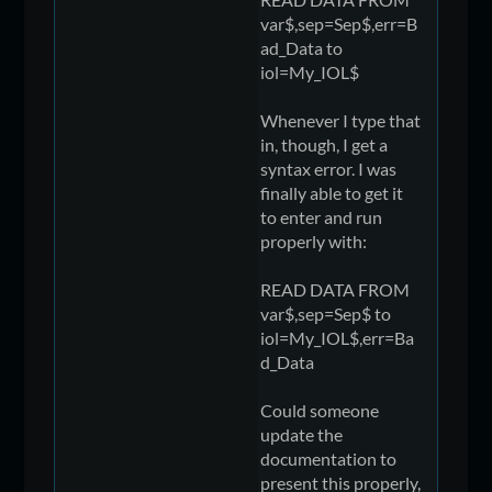
var$,sep=Sep$,err=B
ad_Data to
iol=My_IOL$
Whenever I type that
in, though, I get a
syntax error. I was
finally able to get it
to enter and run
properly with:
READ DATA FROM
var$,sep=Sep$ to
iol=My_IOL$,err=Ba
d_Data
Could someone
update the
documentation to
present this properly,