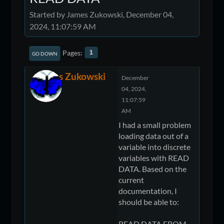
Started by James Zukowski, December 04,
2024, 11:07:59 AM
Pages
1
GO DOWN
James Zukowski
December
04, 2024,
11:07:59
AM
I had a small problem
loading data out of a
variable into discrete
variables with READ
DATA. Based on the
current
documentation, I
should be able to:
READ DATA FROM