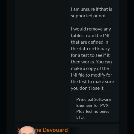
I am unsure if that is
supported or not.
I would remove any
tables from the INI
that are defined in
the data dictionary
for a test to see if it
then works. You can
make a copy of the
INI file to modify for
the test to make sure
you don't lose it.
Principal Software
Engineer for PVX
Plus Technologies
LTD.
Stéphane Devouard