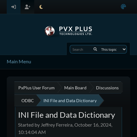
Main Menu
PxPlus User Forum
Main Board
Discussions
ODBC
INI File and Data Dictionary
INI File and Data Dictionary
Started by Jeffrey Ferreira, October 16, 2024,
10:14:04 AM