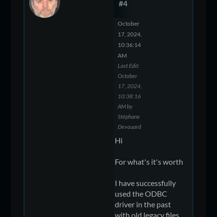
#4
October
17, 2024,
10:36:14
AM
Last Edit
:
October
17, 2024,
10:38:16
AM by
Stéphane
Devouard
Hi
For what's it's worth
I have successfully
used the ODBC
driver in the past
with old legacy files