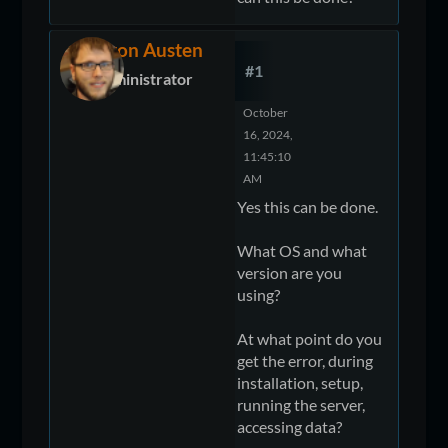
Devon Austen
#1
Administrator
October
16, 2024,
11:45:10
AM
Yes this can be done.
What OS and what
version are you
using?
At what point do you
get the error, during
installation, setup,
running the server,
accessing data?