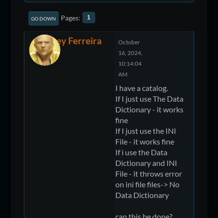
Pages
1
GO DOWN
Jeffrey Ferreira
October
16, 2024,
10:14:04
AM
I have a catalog.
If I just use The Data
Dictionary - it works
fine
If I just use the INI
File - it works fine
If i use the Data
Dictionary and INI
File - it throws error
on ini file files-> No
Data Dictionary
can this be done?