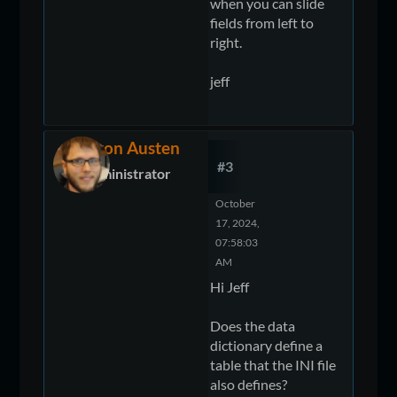
when you can slide
fields from left to
right.
jeff
Devon Austen
#3
Administrator
October
17, 2024,
07:58:03
AM
Hi Jeff
Does the data
dictionary define a
table that the INI file
also defines?