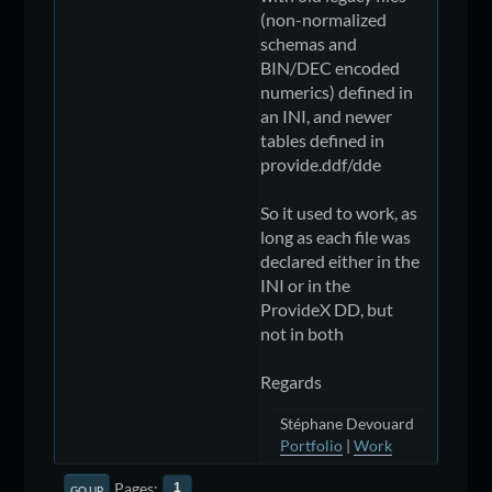
(non-normalized
schemas and
BIN/DEC encoded
numerics) defined in
an INI, and newer
tables defined in
provide.ddf/dde
So it used to work, as
long as each file was
declared either in the
INI or in the
ProvideX DD, but
not in both
Regards
Stéphane Devouard
Portfolio
|
Work
Pages
1
GO UP