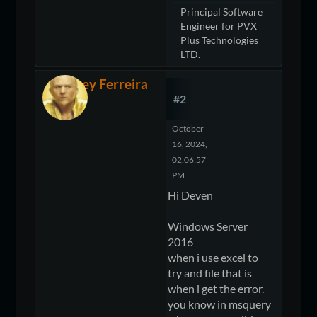
Principal Software
Engineer for PVX
Plus Technologies
LTD.
Jeffrey Ferreira
#2
October
16, 2024,
02:06:57
PM
Hi Deven
Windows Server
2016
when i use excel to
try and file that is
when i get the error.
you know in msquery