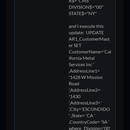
R$="CMS"
DIVISION$="00"
STATE$="NY"
and I execute this
update: UPDATE
AR1_CustomerMast
er SET
CustomerName='Cal
ifornia Metal
Services Inc '
,AddressLine1=
'1428 W Mission
Road
',AddressLine2=
'1430
',AddressLine3= '
',City='ESCONDIDO
' ,State= 'CA '
,CountryCode= 'SA '
where Division='00'