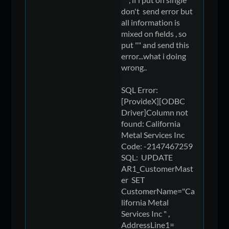
don't send error but
all information is
mixed on fields , so
put "" and send this
error...what i doing
wrong..
SQL Error:
[ProvideX][ODBC
Driver]Column not
found: California
Metal Services Inc
Code: -2147467259
SQL: UPDATE
AR1_CustomerMast
er SET
CustomerName="Ca
lifornia Metal
Services Inc " ,
AddressLine1=