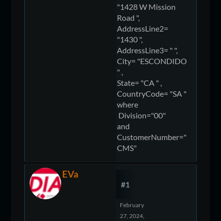
"1428 W Mission
Road ",
AddressLine2=
"1430 ",
AddressLine3= " ",
City= "ESCONDIDO
" ,
State= "CA " ,
CountryCode= "SA "
where
Division="00"
and
CustomerNumber="
CMS"
EVa
#1
February
27, 2024,