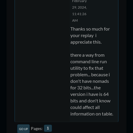
February
29, 2024,
11:41:26
AM
Thanks so much for
your replay i
appreciate this.
there a way from
command line run
utility to fix that
problem... because i
don't have nomads
for 32 bits...the
version i have is 64
bits and don't know
could affect all
information on table.
Pages
1
GO UP