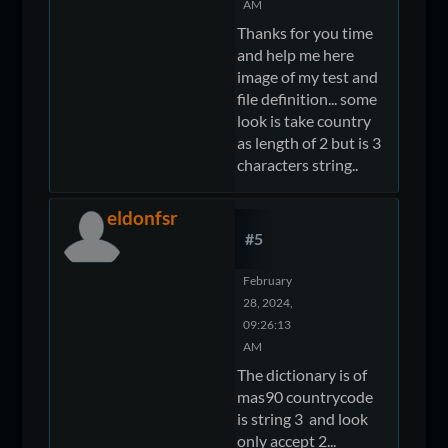
AM
Thanks for you time
and help me here
image of my test and
file definition... some
look is take country
as length of 2 but is 3
characters string..
eldonfsr
#5
February
28, 2024,
09:26:13
AM
The dictionary is of
mas90 countrycode
is string 3 and look
only accept 2...