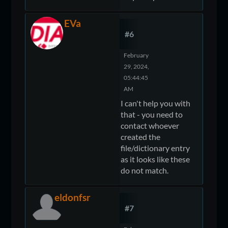
EVa
#6
February
29, 2024,
05:44:45
AM
I can't help you with
that - you need to
contact whoever
created the
file/dictionary entry
as it looks like these
do not match.
eldonfsr
#7