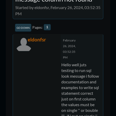
Started by eldonfsr, February 26, 2024, 03:52:35
PM
Pages
1
GO DOWN
eldonfsr
February
26, 2024,
03:52:35
PM
Hello well juts
testing to run sql
look message i follow
documentation and
examples to write sql
statement correct
just on first column
the values must be
on single '' or bouble
"" , if i put on single ''