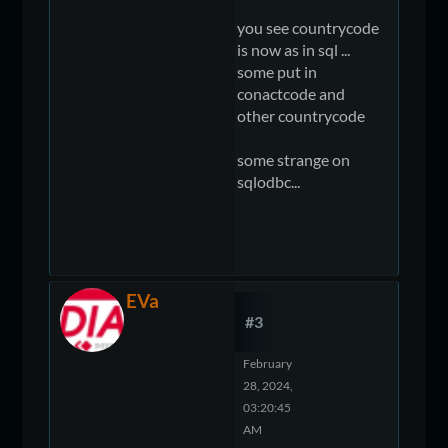
you see countrycode
is now as in sql ...
some put in
conactcode and
other countrycode
some strange on
sqlodbc...
EVa
#3
February
28, 2024,
03:20:45
AM