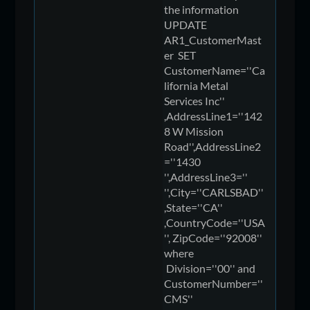
the information
UPDATE
AR1_CustomerMast
er SET
CustomerName=''Ca
lifornia Metal
Services Inc''
,AddressLine1=''142
8 W Mission
Road'',AddressLine2
=''1430
'',AddressLine3=''
'',City=''CARLSBAD''
,State=''CA''
,CountryCode=''USA
'', ZipCode=''92008''
where
Division=''00'' and
CustomerNumber=''
CMS''