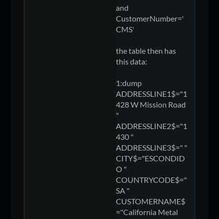
and
CustomerNumber='
CMS'
the table then has
this data:
1:dump
ADDRESSLINE1$="1
428 W Mission Road
"
ADDRESSLINE2$="1
430 "
ADDRESSLINE3$=" "
CITY$="ESCONDID
O "
COUNTRYCODE$="
SA "
CUSTOMERNAME$
="California Metal