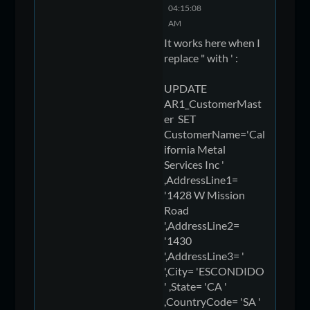
04:15:08
AM
It works here when I
replace " with ' :
UPDATE
AR1_CustomerMast
er SET
CustomerName='Cal
ifornia Metal
Services Inc '
,AddressLine1=
'1428 W Mission
Road
',AddressLine2=
'1430
',AddressLine3= '
',City= 'ESCONDIDO
' ,State= 'CA '
,CountryCode= 'SA '