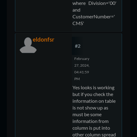
where Division='00'
and
CustomerNumber='
CMS'
eldonfsr
#2
February
27, 2024,
04:41:59
PM
Yes looks is working
but if you check the
information on table
is not show up as
must be some
information from
column is put into
other column spread