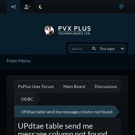
Main Menu
PxPlus User Forum
Main Board
Discussions
ODBC
UPdtae table send me message column not found
UPdtae table send me
message column not found