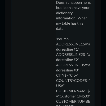
Doesn't happen here,
but I don't have your
dictionary
information. When
my table has this
data:
1:dump
ADDRESSLINE1$="a
ddressline #1"
ADDRESSLINE2$="a
ddressline #2"
ADDRESSLINE3$="a
ddressline #3"
CITY$="City"
COUNTRYCODE$="
USA"
CUSTOMERNAME$
="Customer CMS00"
CUSTOMERNUMBE