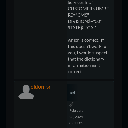
Services Inc "
CUSTOMERNUMBE
R$="CMS"
DIVISION$="00"
STATE$="CA "
which is correct. If
this doesn't work for
you, I would suspect
that the dictionary
information isn't
correct.
eldonfsr
#4
February
28, 2024,
09:22:05