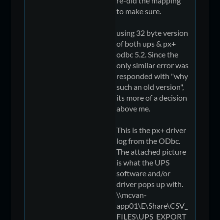
re-did the mapping
to make sure.
using 32 byte version
of both ups & px+
odbc 5.2. Since the
only similar error was
responded with "why
such an old version",
its more of a decision
above me.
This is the px+ driver
log from the ODbc.
The attached picture
is what the UPS
software and/or
driver pops up with.
\\mcvan-
app01\E\Share\CSV_
FILES\UPS_EXPORT