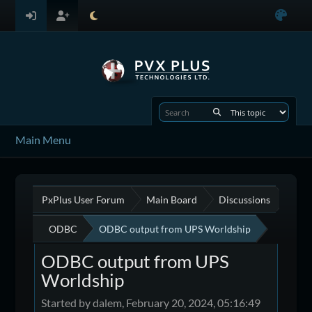
Main Menu
PxPlus User Forum
Main Board
Discussions
ODBC
ODBC output from UPS Worldship
ODBC output from UPS
Worldship
Started by dalem, February 20, 2024, 05:16:49