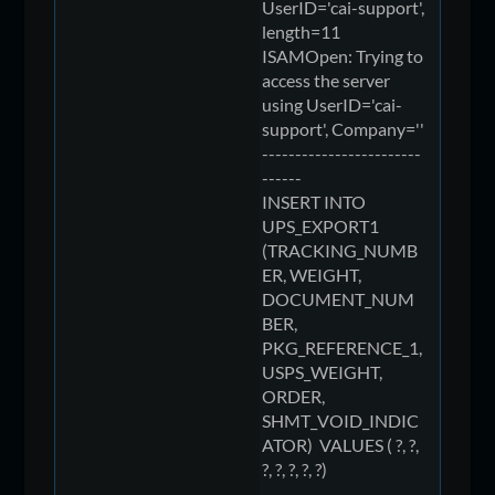
UserID='cai-support',
length=11
ISAMOpen: Trying to
access the server
using UserID='cai-
support', Company=''
------------------------
------
INSERT INTO
UPS_EXPORT1
(TRACKING_NUMB
ER, WEIGHT,
DOCUMENT_NUM
BER,
PKG_REFERENCE_1,
USPS_WEIGHT,
ORDER,
SHMT_VOID_INDIC
ATOR) VALUES ( ?, ?,
?, ?, ?, ?, ?)