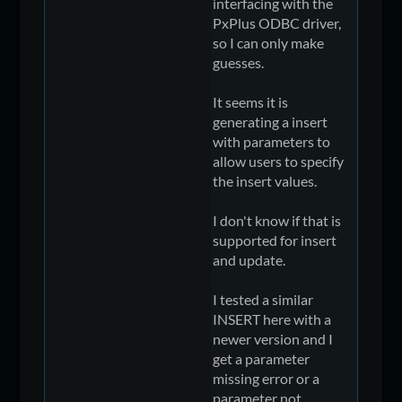
interfacing with the
PxPlus ODBC driver,
so I can only make
guesses.
It seems it is
generating a insert
with parameters to
allow users to specify
the insert values.
I don't know if that is
supported for insert
and update.
I tested a similar
INSERT here with a
newer version and I
get a parameter
missing error or a
parameter not