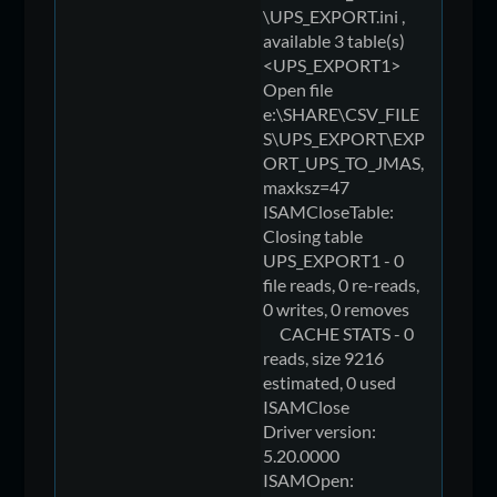
\UPS_EXPORT.ini ,
available 3 table(s)
<UPS_EXPORT1>
Open file
e:\SHARE\CSV_FILE
S\UPS_EXPORT\EXP
ORT_UPS_TO_JMAS,
maxksz=47
ISAMCloseTable:
Closing table
UPS_EXPORT1 - 0
file reads, 0 re-reads,
0 writes, 0 removes
CACHE STATS - 0
reads, size 9216
estimated, 0 used
ISAMClose
Driver version:
5.20.0000
ISAMOpen: