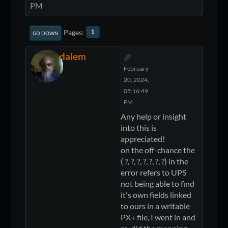
PM
Pages
1
GO DOWN
dalem
February
20, 2024,
05:16:49
PM
Any help or insight
into this is
appreciated!
on the off-chance the
( ?, ?, ?, ?, ?, ?, ?) in the
error refers to UPS
not being able to find
it's own fields linked
to ours in a writable
PX+ file, I went in and