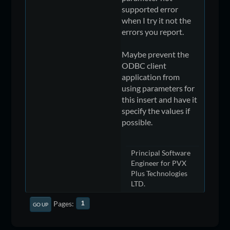
supported error
when I try it not the
errors you report.
Maybe prevent the
ODBC client
application from
using parameters for
this insert and have it
specify the values if
possible.
Principal Software
Engineer for PVX
Plus Technologies
LTD.
Pages
1
GO UP