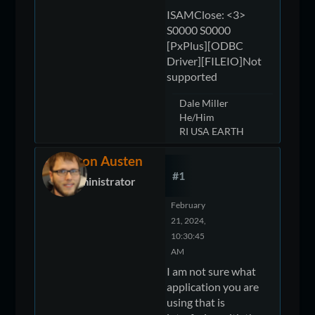
ISAMClose: <3>
S0000 S0000
[PxPlus][ODBC
Driver][FILEIO]Not
supported
Dale Miller
He/Him
RI USA EARTH
Devon Austen
#1
Administrator
February
21, 2024,
10:30:45
AM
I am not sure what
application you are
using that is