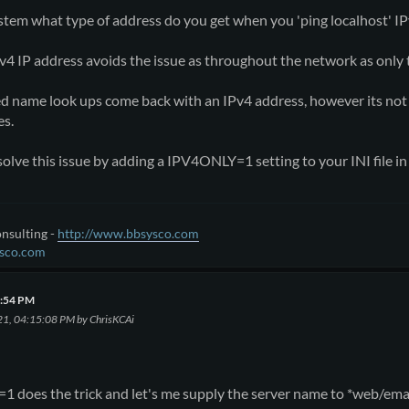
tem what type of address do you get when you 'ping localhost' IP
Pv4 IP address avoids the issue as throughout the network as only 
ed name look ups come back with an IPv4 address, however its n
es.
olve this issue by adding a IPV4ONLY=1 setting to your INI file in 
nsulting -
http://www.bbsysco.com
sco.com
2:54 PM
21, 04:15:08 PM by ChrisKCAi
 does the trick and let's me supply the server name to *web/emai