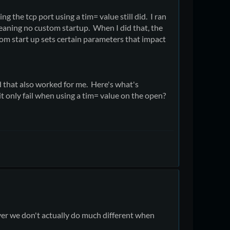
ng the tcp port using a tim= value still did. I ran
meaning no custom startup. When I did that, the
stom start up sets certain parameters that impact
d that also worked for me. Here's what's
t only fail when using a tim= value on the open?
er we don't actually do much different when