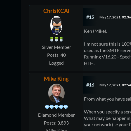
ChrisKCAi
#15
May 17, 2021, 02:3
Ken (Mike),
I'm not sure this is 100
Silver Member
used as the SMTP serve
Posts: 40
Running V16.20 - Specif
Logged
HTH.
Mike King
#16
May 17, 2021, 02:5
From what you have said
When you specify a serv
Diamond Member
What may be happening i
Posts: 3,893
your network (i.e your 
Mike King