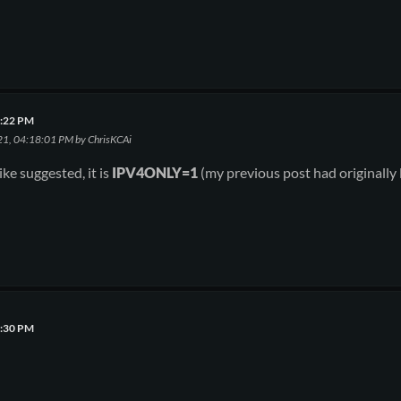
4:22 PM
21, 04:18:01 PM by ChrisKCAi
ke suggested, it is
IPV4ONLY=1
(my previous post had originally l
0:30 PM