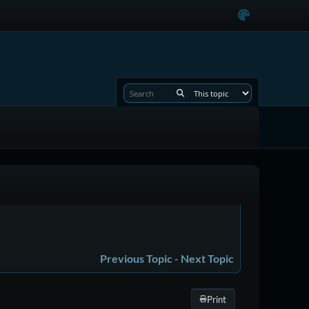
Previous Topic
-
Next Topic
Print