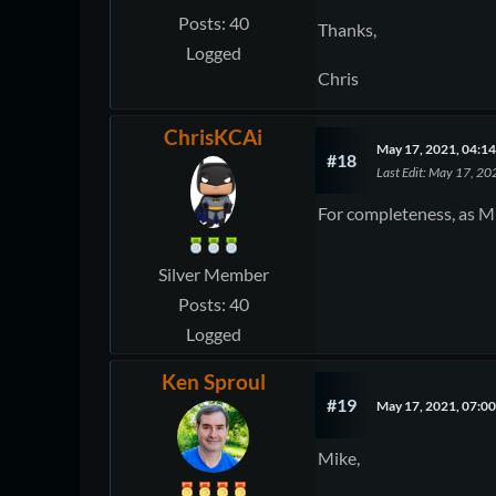
Posts: 40
Thanks,
Logged
Chris
ChrisKCAi
May 17, 2021, 04:1
#18
Last Edit
: May 17, 20
For completeness, as Mi
Silver Member
Posts: 40
Logged
Ken Sproul
#19
May 17, 2021, 07:0
Mike,