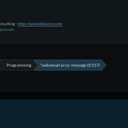
nsulting -
http://www.bbsysco.com
sco.com
Programming
*web/email error message (0/117)