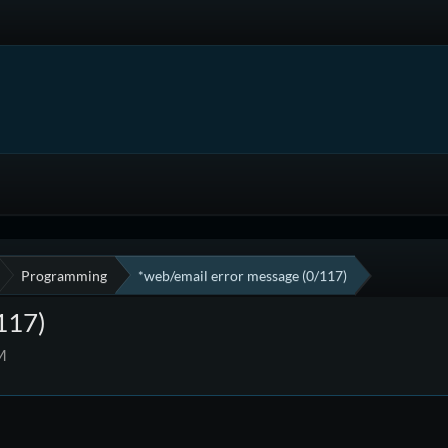
Programming
*web/email error message (0/117)
117)
M