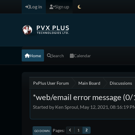
Log in
Sign up
Home
Search
Calendar
PxPlus User Forum
Main Board
Discussions
*web/email error message (0/
Started by Ken Sproul, May 12, 2021, 08:16:19 P
Pages
1
2
GO DOWN