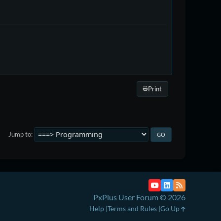
Print
Jump to
PxPlus User Forum © 2026
Help
Terms and Rules
Go Up