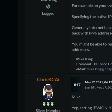
For example on your sys
Logged
Specifying the native I
Generally Internet bas
back with IPv6 address
You might be able to res
addresses.
Mike King
President - BBSysco Co
eMail:
mike.king@bbsy
ChrisKCAi
May 17, 2021, 04:1
#17
Last Edit
: May 17, 20
Mike,
Yep, setting IPV4ONLY=1
Silver Member