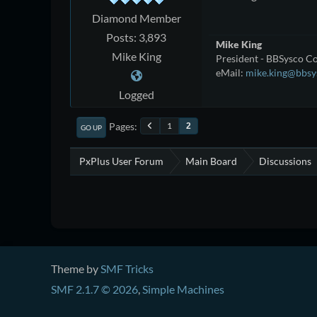
Diamond Member
Posts: 3,893
Mike King
Mike King
President - BBSysco Co
eMail:
mike.king@bbsy
Logged
Pages
1
2
GO UP
PxPlus User Forum
Main Board
Discussions
Theme by
SMF Tricks
SMF 2.1.7 © 2026
,
Simple Machines