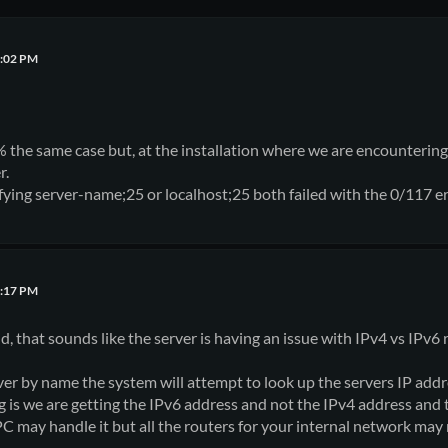
6:02 PM
% the same case but, at the installation where we are encountering 
r.
ying server-name;25 or localhost;25 both failed with the 0/117 e
4:17 PM
, that sounds like the server is having an issue with IPv4 vs IPv6 
er by name the system will attempt to look up the servers IP add
s we are getting the IPv6 address and not the IPv4 address and t
PC may handle it but all the routers for your internal network may 