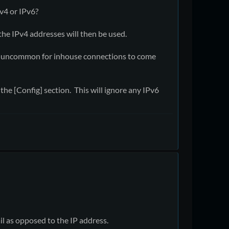
v4 or IPv6?
the IPv4 addresses will then be used.
ot uncommon for inhouse connections to come
the [Config] section. This will ignore any IPv6
l as opposed to the IP address.