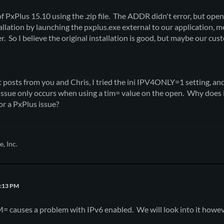
of PxPlus 15.10 using the .zip file. The ADDR didn't error, but openi
tallation by launching the pxplus.exe external to our application, 
. So I believe the original installation is good, but maybe our cu
t posts from you and Chris, I tried the ini IPV4ONLY=1 setting, an
ssue only occurs when using a tim= value on the open. Why does i
or a PxPlus issue?
, Inc.
8:13 PM
= causes a problem with IPv6 enabled. We will look into it howev