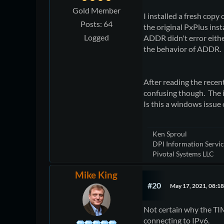
Gold Member
I installed a fresh copy 
Posts: 64
the original PxPlus ins
Logged
ADDR didn't error either
the behavior of ADDR.
After reading the recen
confusing though. The i
Is this a windows issue 
Ken Sproul
DPI Information Service
Pivotal Systems LLC
Mike King
#20
May 17, 2021, 08:1
Not certain why the TIM
connecting to IPv6.