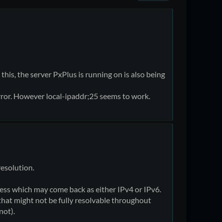
this, the server PxPlus is running on is also being
rror. However local-ipaddr;25 seems to work.
resolution.
ress which may come back as either IPv4 or IPv6.
hat might not be fully resolvable throughout
not).