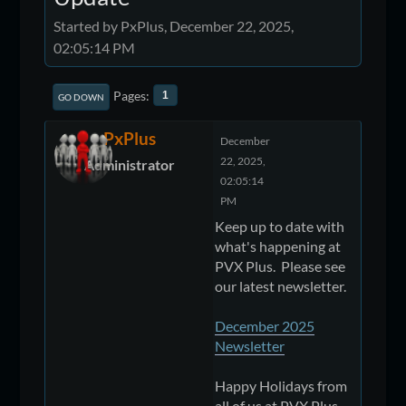
Started by PxPlus, December 22, 2025,
02:05:14 PM
Pages
1
GO DOWN
PxPlus
December
22, 2025,
Administrator
02:05:14
PM
Keep up to date with
what's happening at
PVX Plus. Please see
our latest newsletter.
December 2025
Newsletter
Happy Holidays from
all of us at PVX Plus