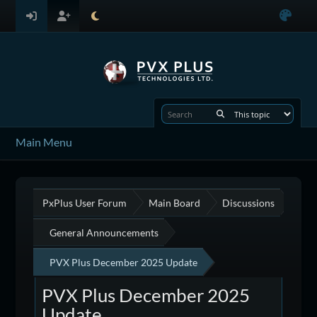
Main Menu
PxPlus User Forum
Main Board
Discussions
General Announcements
PVX Plus December 2025 Update
PVX Plus December 2025
Update