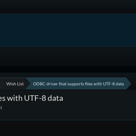
Wish List
ODBC driver that supports files with UTF-8 data
es with UTF-8 data
M