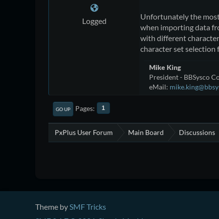
Unfortunately the mos
Logged
when importing data f
with different characte
character set selection 
Mike King
President - BBSysco Co
eMail:
mike.king@bbsy
Pages
1
GO UP
PxPlus User Forum
Main Board
Discussions
Theme by
SMF Tricks