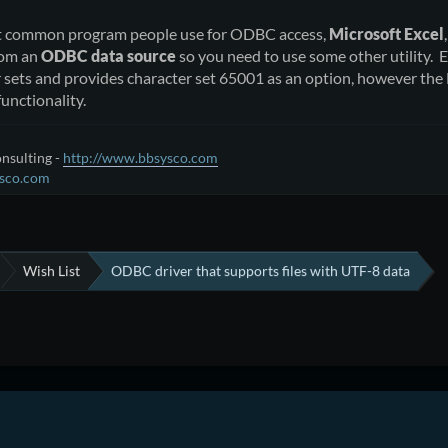
t common program people use for ODBC access,
Microsoft Excel
rom an
ODBC data source
so you need to use some other utility. E
r sets and provides character set 65001 as an option, however th
functionality.
nsulting -
http://www.bbsysco.com
sco.com
Wish List
ODBC driver that supports files with UTF-8 data