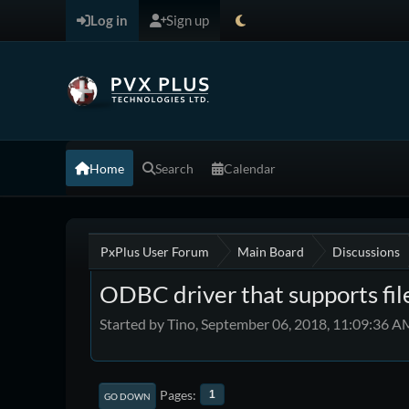
Log in
Sign up
Home
Search
Calendar
PxPlus User Forum
Main Board
Discussions
ODBC driver that supports fil
Started by Tino, September 06, 2018, 11:09:36 A
Pages
1
GO DOWN