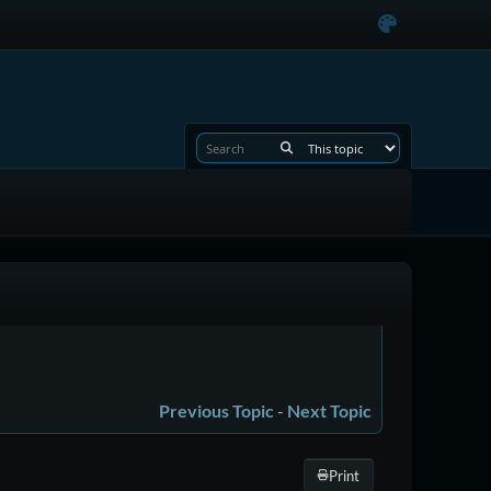
Previous Topic
-
Next Topic
Print