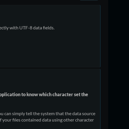
ectly with UTF-8 data fields.
 application to know which character set the
ou can simply tell the system that the data source
if your files contained data using other character