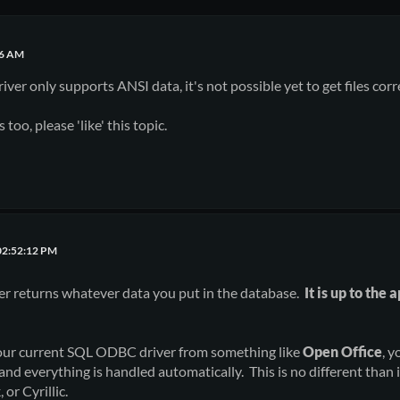
36 AM
er only supports ANSI data, it's not possible yet to get files corr
 too, please 'like' this topic.
02:52:12 PM
r returns whatever data you put in the database.
It is up to the
 our current SQL ODBC driver from something like
Open Office
, y
and everything is handled automatically. This is no different than 
 or Cyrillic.