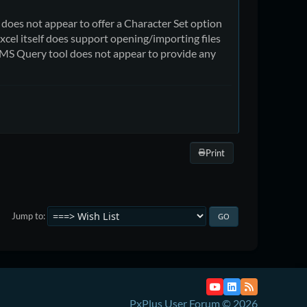
, does not appear to offer a Character Set option
xcel itself does support opening/importing files
e MS Query tool does not appear to provide any
Print
Jump to
PxPlus User Forum © 2026