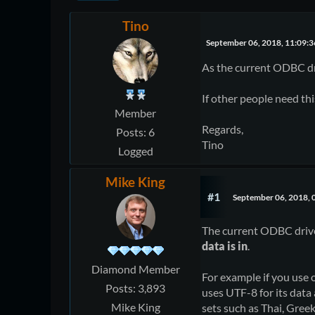
Tino
September 06, 2018, 11:09:
As the current ODBC driv
If other people need this
Member
Regards,
Posts: 6
Tino
Logged
Mike King
#1
September 06, 2018, 
The current ODBC drive
data is in
.
Diamond Member
For example if you use
Posts: 3,893
uses UTF-8 for its data 
Mike King
sets such as Thai, Greek,