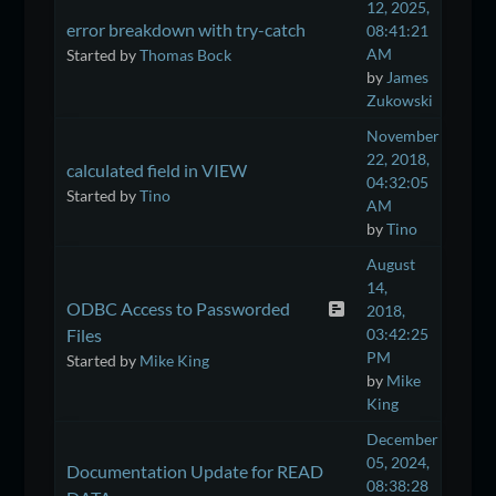
12, 2025,
error breakdown with try-catch
08:41:21
AM
Started by
Thomas Bock
by
James
Zukowski
November
22, 2018,
calculated field in VIEW
04:32:05
Started by
Tino
AM
by
Tino
August
14,
ODBC Access to Passworded
2018,
Files
03:42:25
PM
Started by
Mike King
by
Mike
King
December
05, 2024,
Documentation Update for READ
08:38:28