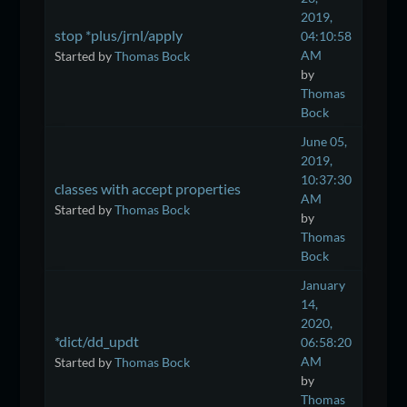
2019,
stop *plus/jrnl/apply
04:10:58
AM
Started by
Thomas Bock
by
Thomas
Bock
June 05,
2019,
10:37:30
classes with accept properties
AM
Started by
Thomas Bock
by
Thomas
Bock
January
14,
2020,
*dict/dd_updt
06:58:20
AM
Started by
Thomas Bock
by
Thomas