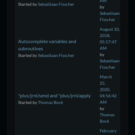
AM
Started by
Sebastiaan Fisscher
by
Sebastiaan
Fisscher
August 10,
2018,
Autocomplete variables and
05:57:47
subroutines
AM
by
Started by
Sebastiaan Fisscher
Sebastiaan
Fisscher
March
25,
2020,
*plus/jrnl/send and *plus/jrnl/apply
04:56:42
AM
Started by
Thomas Bock
by
Thomas
Bock
February