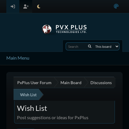
Main Menu
PxPlus User Forum
Main Board
Discussions
Wish List
Wish List
Post suggestions or ideas for PxPlus