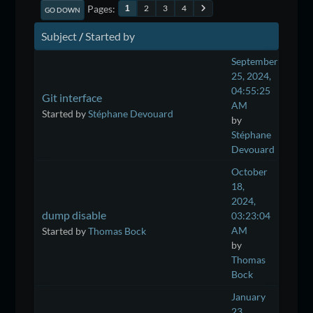
Pages
2
3
4
1
GO DOWN
Subject
/
Started by
September
25, 2024,
04:55:25
Git interface
AM
Started by
Stéphane Devouard
by
Stéphane
Devouard
October
18,
2024,
dump disable
03:23:04
AM
Started by
Thomas Bock
by
Thomas
Bock
January
23,