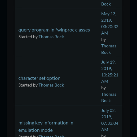
Bock
May 13,
2019,
03:20:32
query program in *winproc classes
AM
Started by
Thomas Bock
by
Thomas
Bock
July 19,
2019,
10:25:21
character set option
AM
Started by
Thomas Bock
by
Thomas
Bock
July 02,
2019,
missing key information in
07:33:04
emulation mode
AM
by
Started by
Thomas Bock