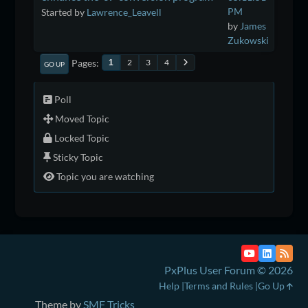
PM
Started by
Lawrence_Leavell
by
James
Zukowski
Pages
2
3
4
1
GO UP
Poll
Moved Topic
Locked Topic
Sticky Topic
Topic you are watching
PxPlus User Forum © 2026
Help
Terms and Rules
Go Up
Theme by
SMF Tricks