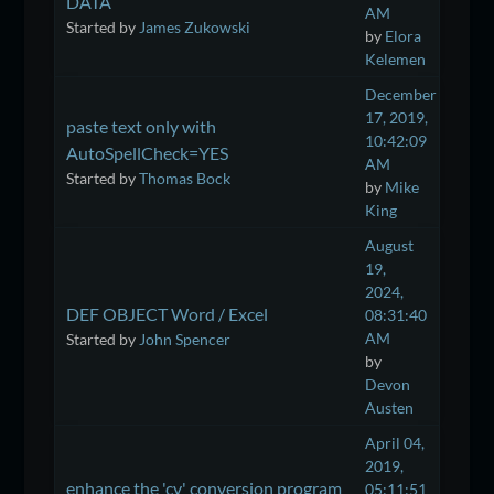
DATA
AM
Started by
James Zukowski
by
Elora
Kelemen
December
17, 2019,
paste text only with
10:42:09
AutoSpellCheck=YES
AM
Started by
Thomas Bock
by
Mike
King
August
19,
2024,
DEF OBJECT Word / Excel
08:31:40
AM
Started by
John Spencer
by
Devon
Austen
April 04,
2019,
enhance the 'cv' conversion program
05:11:51