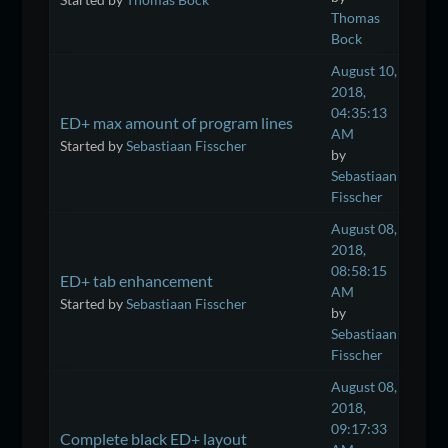
Thomas
Bock
August 10,
2018,
04:35:13
ED+ max amount of program lines
AM
Started by
Sebastiaan Fisscher
by
Sebastiaan
Fisscher
August 08,
2018,
08:58:15
ED+ tab enhancement
AM
Started by
Sebastiaan Fisscher
by
Sebastiaan
Fisscher
August 08,
2018,
09:17:33
Complete black ED+ layout