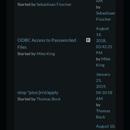
AM
Started by
Sebastiaan Fisscher
by
Sebastiaan
Fisscher
August
14,
ODBC Access to Passworded
2018,
Files
03:42:25
PM
Started by
Mike King
by
Mike
King
January
23,
2019,
stop *plus/jrnl/apply
04:10:58
AM
Started by
Thomas Bock
by
Thomas
Bock
August 10,