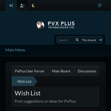
Main Menu
PxPlus User Forum
Main Board
Discussions
Wish List
Wish List
Post suggestions or ideas for PxPlus