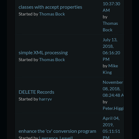
10:37:30
classes with accept properties
AM
Started by
Thomas Bock
by
Thomas
Bock
July 13,
2018,
simple XML processing
06:16:20
PM
Started by
Thomas Bock
by
Mike
King
November
08, 2018,
DELETE Records
08:24:48 AM
Started by
harryv
by
Peter.Higgins
April 04,
2019,
enhance the 'cv' conversion program
05:11:51
PM
Started by
Lawrence_Leavell