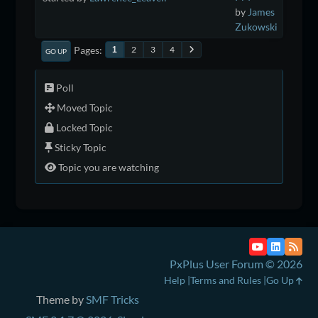
by
James
Zukowski
Pages
2
3
4
1
GO UP
Poll
Moved Topic
Locked Topic
Sticky Topic
Topic you are watching
PxPlus User Forum © 2026
Help
Terms and Rules
Go Up
Theme by
SMF Tricks