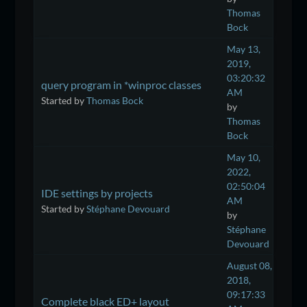
Thomas
Bock
May 13,
2019,
03:20:32
query program in *winproc classes
AM
Started by
Thomas Bock
by
Thomas
Bock
May 10,
2022,
02:50:04
IDE settings by projects
AM
Started by
Stéphane Devouard
by
Stéphane
Devouard
August 08,
2018,
09:17:33
Complete black ED+ layout