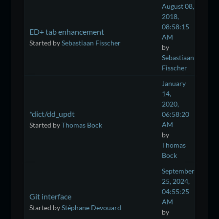
August 08,
2018,
08:58:15
ED+ tab enhancement
AM
Started by
Sebastiaan Fisscher
by
Sebastiaan
Fisscher
January
14,
2020,
*dict/dd_updt
06:58:20
AM
Started by
Thomas Bock
by
Thomas
Bock
September
25, 2024,
04:55:25
Git interface
AM
Started by
Stéphane Devouard
by