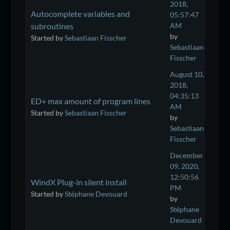
2018,
Autocomplete variables and
05:57:47
subroutines
AM
by
Started by
Sebastiaan Fisscher
Sebastiaan
Fisscher
August 10,
2018,
04:35:13
ED+ max amount of program lines
AM
Started by
Sebastiaan Fisscher
by
Sebastiaan
Fisscher
December
09, 2020,
12:50:56
WindX Plug-in silent install
PM
Started by
Stéphane Devouard
by
Stéphane
Devouard