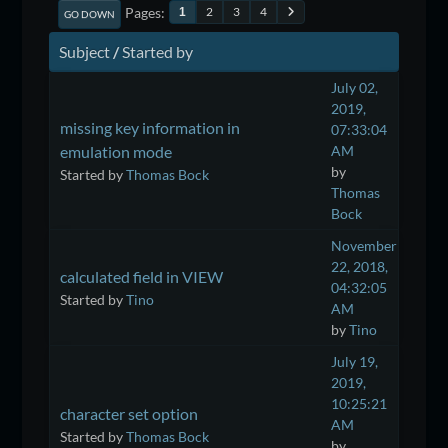
Pages
2
3
4
1
GO DOWN
Subject
/
Started by
July 02,
2019,
missing key information in
07:33:04
emulation mode
AM
by
Started by
Thomas Bock
Thomas
Bock
November
22, 2018,
calculated field in VIEW
04:32:05
Started by
Tino
AM
by
Tino
July 19,
2019,
10:25:21
character set option
AM
Started by
Thomas Bock
by