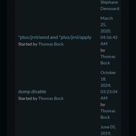
Stéphane
Devouard
March
25,
2020,
*plus/jrnl/send and *plus/jrnl/apply
04:56:42
AM
Started by
Thomas Bock
by
Thomas
Bock
October
18,
2024,
dump disable
03:23:04
AM
Started by
Thomas Bock
by
Thomas
Bock
June 05,
2019,