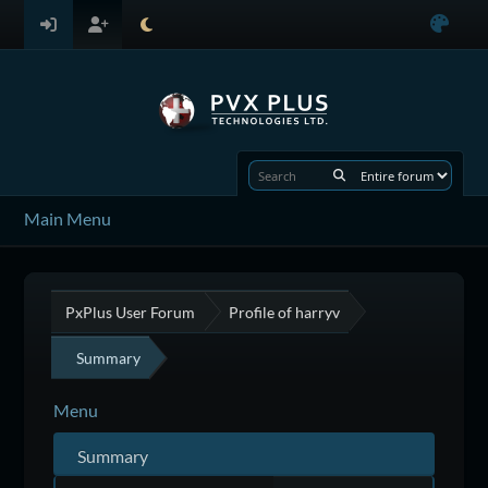
Main Menu
PxPlus User Forum
Profile of harryv
Summary
Menu
Summary