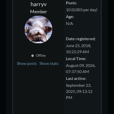
Posts:
harryv
10 (0.003 per day)
Member
Age:
N/A
Date registered:
June 25, 2018,
10:22:29 AM
Offline
Local Time:
Show posts
Show stats
August 09, 2026,
07:37:50 AM
Last active:
September 23,
2025, 09:13:12
PM