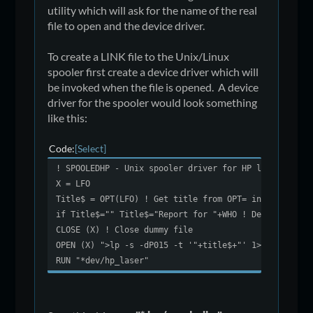
utility which will ask for the name of the real
file to open and the device driver.
To create a LINK file to the Unix/Linux
spooler first create a device driver which will
be invoked when the file is opened. A device
driver for the spooler would look something
like this:
Code
Select
! SPOOLEDHP - Unix spooler driver for HP laser compa
X = LFO
Title$ = OPT(LFO) ! Get title from OPT= in the open
if Title$="" Title$="Report for "+WHO ! Default repo
CLOSE (X) ! Close dummy file
OPEN (X) ">lp -s -dP015 -t '"+title$+"' 1>/dev/null 
RUN "*dev/hp_laser"