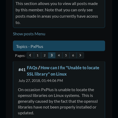
This section allows you to view all posts made
by this member. Note that you can only see
posts made in areas you currently have access
to.
Show posts Menu
Topics - PxPlus
Pages
1
2
4
5
6
3
FAQs
/
How can I fix "Unable to locate
#41
SSL library" on Linux
July 27, 2018, 01:44:06 PM
On occasion PxPlus is unable to locate the
openssl libraries on Linux systems. This is
generally caused by the fact that the openssl
libraries have not been properly installed or
updated.