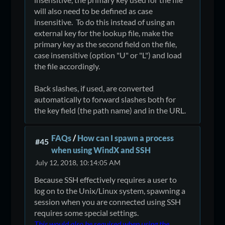
will also need to be defined as case
insensitive. To do this instead of using an
external key for the lookup file, make the
primary key as the second field on the file,
case insensitive (option "U" or "L") and load
the file accordingly.
Back slashes, if used, are converted
automatically to forward slashes both for
the key field (the path name) and in the URL.
FAQs
/
How can I spawn a process
#45
when using WindX and SSH
July 12, 2018, 10:14:05 AM
Because SSH effectively requires a user to
log on to the Unix/Linux system, spawning a
session when you are connected using SSH
requires some special settings.
This would also be required when using the