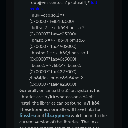
root@vm-centos-7 pxplus64]#
ldd
pxplus
linux-vdso.so.1 =>
(0x00007ffefb18c000)
libdl.so.2 => /lib64/libdl.so.2
(0x00007f1ae4c05000)
libm.so.6 => /lib64/libm.so.6
(0x00007f1ae4903000)
libnsl.so.1 => /lib64/libnsl.so.1
(0x00007f1ae46e9000)
libc.so.6 => /lib64/libc.so.6
(0x00007f1ae4327000)
/lib64/ld-linux-x86-64.so.2
(0x00007f1ae4e23000)
Generally on Linux the 32 bit systems the
libraries are in
/lib
whereas on a 64 bit
install the libraries can be found in
/lib64
.
These libraries normally will have links for
libssl.so
and
libcrypto.so
which point to the
current version of the libraries. The links
should have been setup during the initial