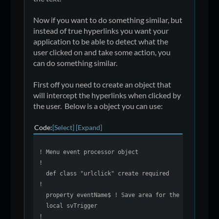
Now if you want to do something similar, but
instead of true hyperlinks you want your
application to be able to detect what the
user clicked on and take some action, you
can do something similar.
First off you need to create an object that
will intercept the hyperlinks when clicked by
the user. Below is a object you can use:
Code
Select
Expand
! Menu event processor object
!
def class "urlclick" create required
!
property eventName$ ! Save area for the last click
local svTrigger
!