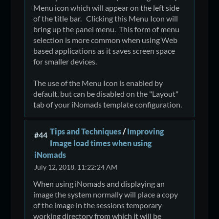
Menu icon which will appear on the left side
of the title bar. Clicking this Menu Icon will
bring up the panel menu. This form of menu
selection is more common when using Web
based applications as it saves screen space
for smaller devices.
The use of the Menu Icon is enabled by
default, but can be disabled on the "Layout"
tab of your iNomads template configuration.
Tips and Techniques
/
Improving
#44
Image load times when using
iNomads
July 12, 2018, 11:22:24 AM
When using iNomads and displaying an
image the system normally will place a copy
of the image in the sessions temporary
working directory from which it will be