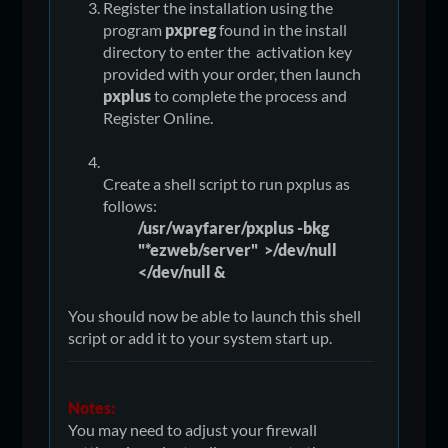
Register the installation using the
program
pxpreg
found in the install
directory to enter the activation key
provided with your order, then launch
pxplus
to complete the process and
Register Online.
Create a shell script to run pxplus as
follows:
/usr/wayfarer/pxplus -bkg
"*ezweb/server" >/dev/null
</dev/null &
You should now be able to launch this shell
script or add it to your system start up.
Notes:
You may need to adjust your firewall