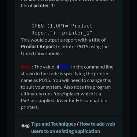
file of
printer_1
:
OPEN (1,OPT="Product
Report") "printer_1"
This would output a report with a title of
Product Report
to printer P015 using the
Unix/Linux spooler.
Note
: The value
-d
P015
in the command line
shown in the code is specifying the printer
name as P015. You will need to change this
to suit your system. Also note the program
ultimately runs *dev/hplaser which is a
PxPlus supplied driver for HP compatible
printers.
Tips and Techniques
/
How to add web
#48
users to an existing application