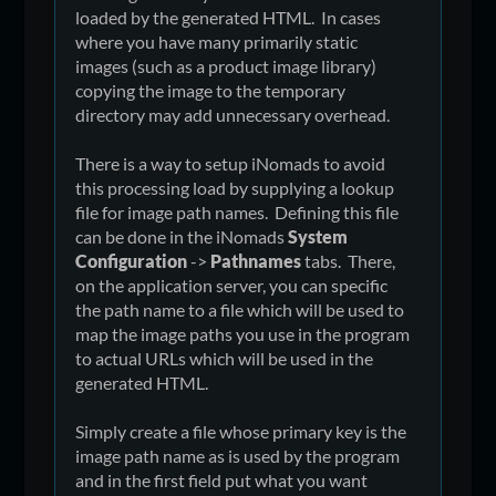
loaded by the generated HTML. In cases
where you have many primarily static
images (such as a product image library)
copying the image to the temporary
directory may add unnecessary overhead.
There is a way to setup iNomads to avoid
this processing load by supplying a lookup
file for image path names. Defining this file
can be done in the iNomads
System
Configuration
->
Pathnames
tabs. There,
on the application server, you can specific
the path name to a file which will be used to
map the image paths you use in the program
to actual URLs which will be used in the
generated HTML.
Simply create a file whose primary key is the
image path name as is used by the program
and in the first field put what you want