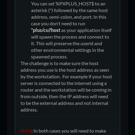
You can set %PXPLUS_HOST$ to an
asterisk (*) followed by the same host
address, semi-colon, and port. In this
case you don't need to run
*plus/cs//host
as your application itself
will spawn the process and connect to
it. This will preserve the userid and
other environmental settings in the
spawned process.
The challenge is to make sure the host
address you use is the host address as seen
by the workstation. For example if your host
server is connected to the internet using a
router and the workstation will be coming in
from outside, then the IP address will need
to be the external address and not internal
address.
Note
: In both cases you will need to make