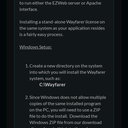
to run either the EZWeb server or Apache
interface.
Installing a stand-alone Wayfarer license on
the same system as your application resides
is a fairly easy process.
Windows Setup:
Create a new directory on the system
into which you will install the Wayfarer
system, such as:
C:\Wayfarer
Since Windows does not allow multiple
copies of the same installed program
on the PC, you will need to use a ZIP
file to do the install. Download the
Windows ZIP file from our download