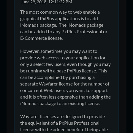
June 29, 2018, 12:11:22 PM
The most common way to web enable a
graphical PxPlus applications is to add
iNomads package. The iNomads package
can be added to any PxPlus Professional or
E-Commerce license.
However, sometimes you may want to
provide web access to your application for
only a select few users, even though you may
be running with a base PxPlus license. This
can be accomplished by purchasing a
separate Wayfarer license for the number of
concurrent Web users you want to support
and it is often less expensive than adding the
iNomads package to an existing license.
Wayfarer licenses are designed to provide
the equivalent of a PxPlus Professional
license with the added benefit of being able