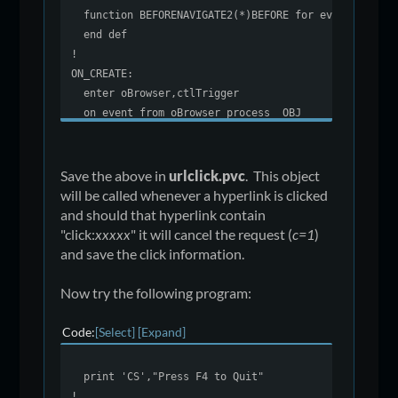
function BEFORENAVIGATE2(*)BEFORE for event "Befor
end def
!
ON_CREATE:
enter oBrowser,ctlTrigger
on event from oBrowser process _OBJ
svTrigger=ctlTrigger
exit
!
Save the above in
urlclick.pvc
. This object
BEFORE:
will be called whenever a hyperlink is clicked
enter *,U,*,*,*,*,C,err=*next
and should that hyperlink contain
def object U
"click:
xxxxx
" it will cancel the request (
c=1
)
U$=U'val$
and save the click information.
!
eventName$=""
Now try the following program:
if lcs(arg(U$,1,":"))="click" \
then eventName$=arg(U$,2,":"),C=1;
Code
Select
Expand
preinput svTrigger
drop object U
print 'CS',"Press F4 to Quit"
return 1
!