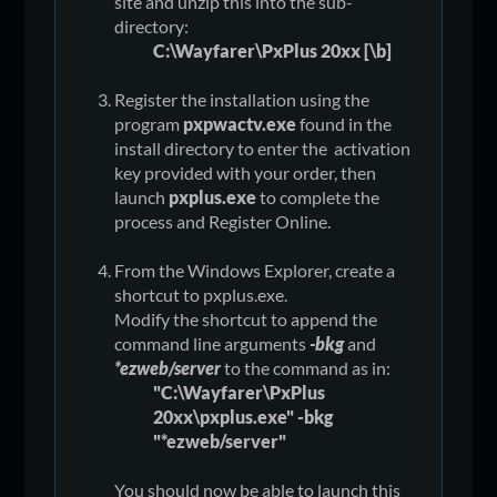
site and unzip this into the sub-
directory:
C:\Wayfarer\PxPlus 20xx [\b]
Register the installation using the
program
pxpwactv.exe
found in the
install directory to enter the activation
key provided with your order, then
launch
pxplus.exe
to complete the
process and Register Online.
From the Windows Explorer, create a
shortcut to pxplus.exe.
Modify the shortcut to append the
command line arguments
-bkg
and
*ezweb/server
to the command as in:
"C:\Wayfarer\PxPlus
20xx\pxplus.exe" -bkg
"*ezweb/server"
You should now be able to launch this