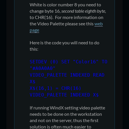
White is color number 8 you need to
change byte 16,
second table eighth byte,
to CHR(16). For more information on
the Video Palette please see this
web
page
Here is the code you will need to do
this:
SETDEV (0) SET "Color16" TO
"#A0A0A0"
VIDEO_PALETTE INDEXED READ
X$
X$(16,1) = CHR(16)
VIDEO_PALETTE INDEXED X$
If running WindX setting video palette
needs to be done on the workstation
and not on the server, thus the first
solution is often much easier to