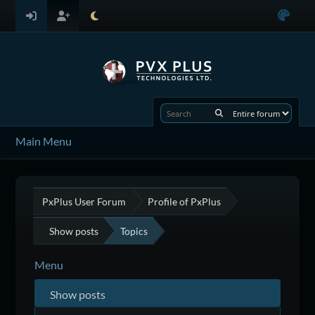
Main Menu
PxPlus User Forum
Profile of PxPlus
Show posts
Topics
Menu
Show posts