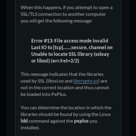
When this happens, if you attempt to open a
SSL/TLS connection to another computer
you will get the following message:
Error #13: File access mode invalid
Last IO to [tcp]......;secure, channel
nn
Unable to locate SSL library (ssleay
or libssl) (err/ret=2/2)
This message indicates that the libraries
used by SSL (libssl.so and
libcrypto.so
) are
not in the correct location and thus cannot
be loaded into PxPlus.
You can determine the location in which the
libraries should be found by using the Linux
ldd
command against the
pxplus
you
installed.