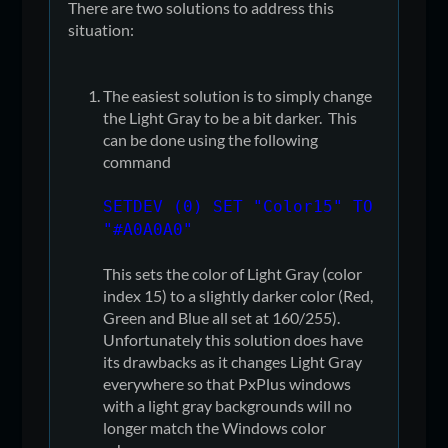
There are two solutions to address this
situation:
The easiest solution is to simply change
the Light Gray to be a bit darker. This
can be done using the following
command
SETDEV (0) SET "Color15" TO
"#A0A0A0"
This sets the color of Light Gray (color
index 15) to a slightly darker color (Red,
Green and Blue all set at 160/255).
Unfortunately this solution does have
its drawbacks as it changes Light Gray
everywhere so that PxPlus windows
with a light gray backgrounds will no
longer match the Windows color