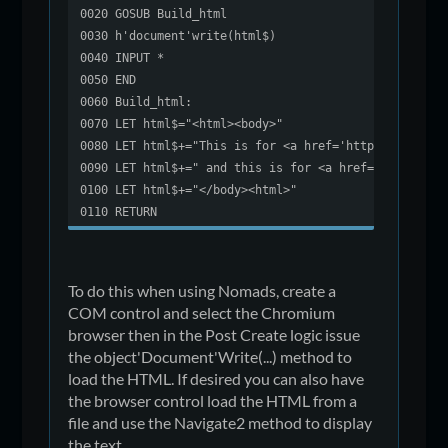
0020 GOSUB Build_html
0030 h'document'write(html$)
0040 INPUT *
0050 END
0060 Build_html:
0070 LET html$="<html><body>"
0080 LET html$+="This is for <a href='https://forum.
0090 LET html$+=" and this is for <a href='http://ww
0100 LET html$+="</body><html>"
0110 RETURN
To do this when using Nomads, create a
COM control and select the Chromium
browser then in the Post Create logic issue
the object'Document'Write(...) method to
load the HTML. If desired you can also have
the browser control load the HTML from a
file and use the Navigate2 method to display
the text.