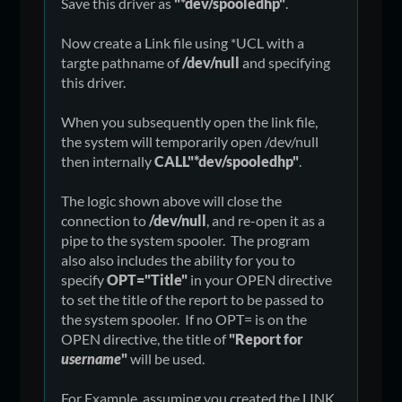
Save this driver as
"*dev/spooledhp"
.
Now create a Link file using *UCL with a
targte pathname of
/dev/null
and specifying
this driver.
When you subsequently open the link file,
the system will temporarily open /dev/null
then internally
CALL"*dev/spooledhp"
.
The logic shown above will close the
connection to
/dev/null
, and re-open it as a
pipe to the system spooler. The program
also also includes the ability for you to
specify
OPT="Title"
in your OPEN directive
to set the title of the report to be passed to
the system spooler. If no OPT= is on the
OPEN directive, the title of
"Report for
username
"
will be used.
For Example, assuming you created the LINK