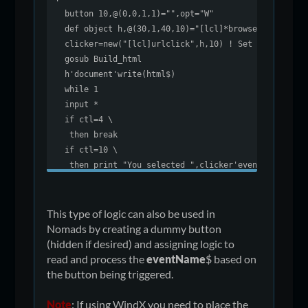
button 10,@(0,0,1,1)="",opt="W"
def object h,@(30,1,40,10)="[lcl]*browser"
clicker=new("[lcl]urlclick",h,10) ! Set trigger
gosub Build_html
h'document'write(html$)
while 1
input *
if ctl=4 \
then break
if ctl=10 \
then print "You selected ",clicker'eventName$
wend
end
!
This type of logic can also be used in
Build_html:
Nomads by creating a dummy button
html$="<html><body style='font-family: calbri, ari
(hidden if desired) and assigning logic to
html$+="This is for <a href='click:forum'>forum</a
read and process the
eventName
$ based on
html$+=" and this is for <a href='click:pvxplus'>p
the button being triggered.
html$+=" and this is for external <a href='http://
html$+="</body><html>"
Note
: If using WindX you need to place the