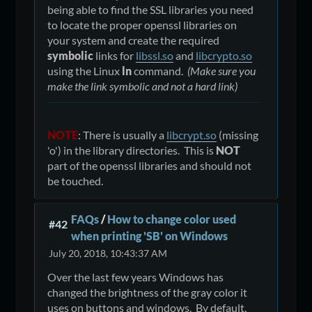
being able to find the SSL libraries you need
to locate the proper openssl libraries on
your system and create the required
symbolic
links for
libssl.so
and
libcrypto.so
using the Linux
ln
command.
(Make sure you
make the link symbolic and not a hard link)
NOTE
: There is usually a
libcrypt.so
(missing
'o') in the library directories. This is
NOT
part of the openssl libraries and should not
be touched.
FAQs
/
How to change color used
#42
when printing 'SB' on Windows
July 20, 2018, 10:43:37 AM
Over the last few years Windows has
changed the brightness of the gray color it
uses on buttons and windows. By default,