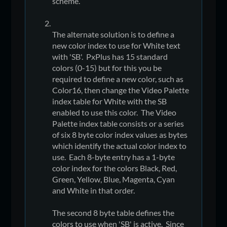
scheme.
The alternate solution is to define a
new color index to use for White text
with 'SB'. PxPlus has 15 standard
colors (0-15) but for this you be
required to define a new color, such as
Color16, then change the Video Palette
index table for White with the SB
enabled to use this color. The Video
Palette index table consists or a series
of six 8 byte color index values as bytes
which identify the actual color index to
use. Each 8-byte entry has a 1-byte
color index for the colors Black, Red,
Green, Yellow, Blue, Magenta, Cyan
and White in that order.
The second 8 byte table defines the
colors to use when 'SB' is active. Since