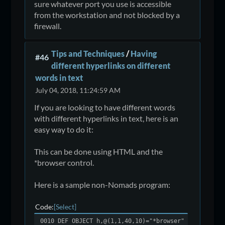
sure whatever port you use is accessible
from the workstation and not blocked by a
firewall.
Tips and Techniques
/
Having
#46
different hyperlinks on different
words in text
July 04, 2018, 11:24:59 AM
If you are looking to have different words
with different hyperlinks in text, here is an
easy way to do it:
This can be done using HTML and the
*browser control.
Here is a sample non-Nomads program:
Code
Select
0010 DEF OBJECT h,@(1,1,40,10)="*browser"