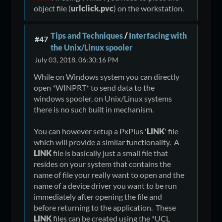
return
object file (
urlclick.pvc
) on the workstation.
Tips and Techniques
/
Interfacing with
#47
the Unix/Linux spooler
July 03, 2018, 06:30:16 PM
While on Windows system you can directly
open *WINPRT* to send data to the
windows spooler, on Unix/Linux systems
there is no such built in mechanism.
You can however setup a PxPlus '
LINK
' file
which will provide a similar functionality. A
LINK
file is basically just a small file that
resides on your system that contains the
name of file your really want to open and the
name of a device driver you want to be run
immediately after opening the file and
before returning to the application. These
LINK
files can be created using the *UCL