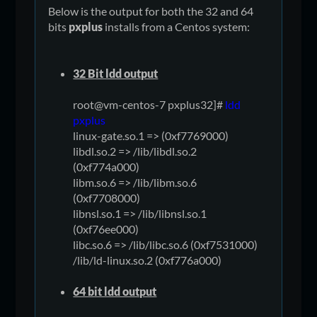
Below is the output for both the 32 and 64
bits
pxplus
installs from a Centos system:
32 Bit ldd output
root@vm-centos-7 pxplus32]#
ldd
pxplus
linux-gate.so.1 => (0xf7769000)
libdl.so.2 => /lib/libdl.so.2
(0xf774a000)
libm.so.6 => /lib/libm.so.6
(0xf7708000)
libnsl.so.1 => /lib/libnsl.so.1
(0xf76ee000)
libc.so.6 => /lib/libc.so.6 (0xf7531000)
/lib/ld-linux.so.2 (0xf776a000)
64 bit ldd output