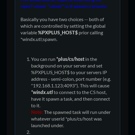
report viewer *viewer* as it spawns a process.
Basically you have two choices -- both of
which are controlled by setting the global
variable
%PXPLUS_HOST$
prior calling
*windx.utl;spawn.
You can run
*plus/cs/host
in the
background on your server and set
%PXPLUS_HOST$ to your servers IP
address - semi-colon, port number (e.g.
"192.168.1.123;4093"). This will cause
*windx.utl
to connect to the CS host,
have it spawn a task, and then connect
to it.
Note:
The spawned task will run under
whatever userid *plus/cs/host was
launched under.