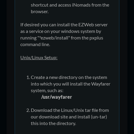
shortcut and access iNomads from the
browser.
If desired you can install the EZWeb server
as a service on your windows system by
running "*ezweb/install" from the pxplus
command line.
Unix/Linux Setup:
Create a new directory on the system
into which you will install the Wayfarer
system, such as:
/usr/wayfarer
Download the Linux/Unix tar file from
our download site and install (un-tar)
this into the directory.