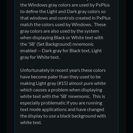
the Windows gray colors are used by PxPlus
to define the Light and Dark gray colors so
that windows and controls created in PxPlus
match the colors used by Windows. These
gray colors are also used by the system
when displaying Black or White text with
the 'SB' (Set Background) mnemonic
enabled -- Dark gray for Black text, Light
gray for White text.
Unfortunately in recent years these colors
have become paler than they used to be
making Light gray (#15) almost pure white
which causes a problem when displaying
white text with the 'SB' mnemonic. This is
especially problematic if you are running
text mode applications and have changed
the display to use a black background with
white text.