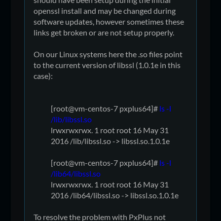
openssl install and may be changed during
software updates, however sometimes these
links get broken or are not setup properly.
On our Linux systems here the .so files point
to the current version of libssl (1.0.1e in this
case):
[root@vm-centos-7 pxplus64]#
ls -l
/lib/libssl.so
lrwxrwxrwx. 1 root root 16 May 31
2016 /lib/libssl.so -> libssl.so.1.0.1e
[root@vm-centos-7 pxplus64]#
ls -l
/lib64/libssl.so
lrwxrwxrwx. 1 root root 16 May 31
2016 /lib64/libssl.so -> libssl.so.1.0.1e
To resolve the problem with PxPlus not