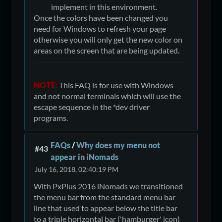
implement in this environment.
Once the colors have been changed you
need for Windows to refresh your page
otherwise you will only get the new color on
areas on the screen that are being updated.
NOTE:
This FAQ is for use with Windows
and not normal terminals which will use the
escape sequence in the *dev driver
programs.
FAQs
/
Why does my menu not
#43
appear in iNomads
July 16, 2018, 02:40:19 PM
With PxPlus 2016 iNomads we transitioned
the menu bar from the standard menu bar
line that used to appear below the title bar
to a triple horizontal bar ('hamburger' icon)