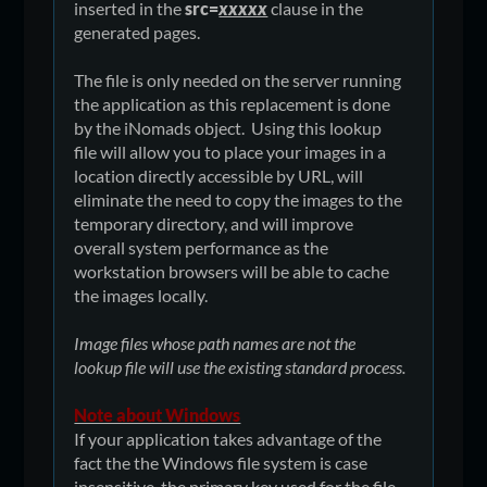
inserted in the
src=
xxxxx
clause in the
generated pages.
The file is only needed on the server running
the application as this replacement is done
by the iNomads object. Using this lookup
file will allow you to place your images in a
location directly accessible by URL, will
eliminate the need to copy the images to the
temporary directory, and will improve
overall system performance as the
workstation browsers will be able to cache
the images locally.
Image files whose path names are not the
lookup file will use the existing standard process.
Note about Windows
If your application takes advantage of the
fact the the Windows file system is case
insensitive, the primary key used for the file