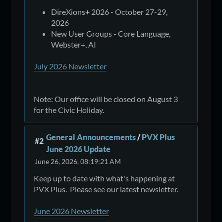
DireXions+ 2026 - October 27-29,
2026
New User Groups - Core Language,
Webster+, AI
July 2026 Newsletter
Note: Our office will be closed on August 3
for the Civic Holiday.
General Announcements
/
PVX Plus
#2
June 2026 Update
June 26, 2026, 08:19:21 AM
Keep up to date with what's happening at
PVX Plus. Please see our latest newsletter.
June 2026 Newsletter