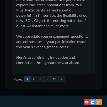
explore the latest innovations from PVX
Plus. Participants learned about our
powerful .NET Interface, the flexibility of our
new JSON Object, the exciting potential of
our AI Assistant and much more.
We appreciate your engagement, questions,
and enthusiasm — your participation made
this year's event a great success!
Here's to continuing innovation and
connection throughout the year ahead.
Pages
2
3
...
10
1