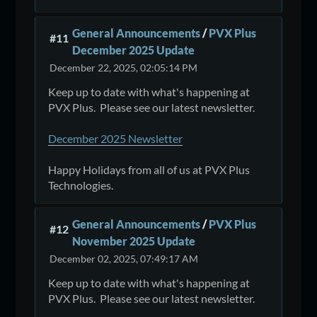
General Announcements
/
PVX Plus
#11
December 2025 Update
December 22, 2025, 02:05:14 PM
Keep up to date with what's happening at
PVX Plus. Please see our latest newsletter.
December 2025 Newsletter
Happy Holidays from all of us at PVX Plus
Technologies.
General Announcements
/
PVX Plus
#12
November 2025 Update
December 02, 2025, 07:49:17 AM
Keep up to date with what's happening at
PVX Plus. Please see our latest newsletter.