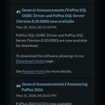
General Announcements
/
PxPlus SQL
#5
ODBC Driver and PxPlus SQL Server
(Version 8.20.0000) now available
May 28, 2026, 08:11:42 PM
PxPlus SQL ODBC Driver and PxPlus SQL
Server (Version 8.20.0000) are now available
for download.
To download the software, please go to our
Download Center
page.
See
Release Notes
for more details.
General Announcements
/
Announcing
#6
PxPlus 2026
May 21, 2026, 04:20:01 PM
PxPlus 2026 (v23) is now available