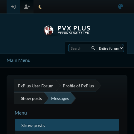
Main Menu
PxPlus User Forum
Profile of PxPlus
Show posts
Messages
Menu
Show posts