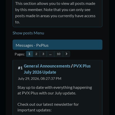
This section allows you to view all posts made
by this member. Note that you can only see
posts made in areas you currently have access
to.
Show posts Menu
Messages - PxPlus
Pages
2
3
...
10
1
General Announcements
/
PVX Plus
#1
July 2026 Update
July 29, 2026, 08:27:37 PM
Stay up to date with everything happening
at PVX Plus with our July update.
Check out our latest newsletter for
important updates: