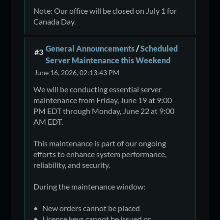
Note: Our office will be closed on July 1 for
Canada Day.
General Announcements
/
Scheduled
#3
Server Maintenance this Weekend
June 16, 2026, 02:13:43 PM
We will be conducting essential server
maintenance from Friday, June 19 at 9:00
PM EDT through Monday, June 22 at 9:00
AM EDT.
This maintenance is part of our ongoing
efforts to enhance system performance,
reliability, and security.
During the maintenance window:
• New orders cannot be placed
• License keys cannot be issued or