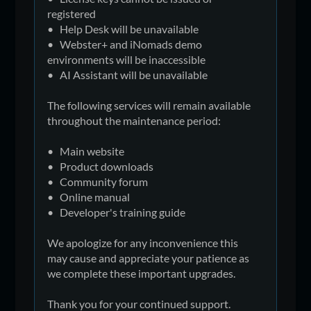
registered
• Help Desk will be unavailable
• Webster+ and iNomads demo
environments will be inaccessible
• AI Assistant will be unavailable
The following services will remain available
throughout the maintenance period:
• Main website
• Product downloads
• Community forum
• Online manual
• Developer's training guide
We apologize for any inconvenience this
may cause and appreciate your patience as
we complete these important upgrades.
Thank you for your continued support.