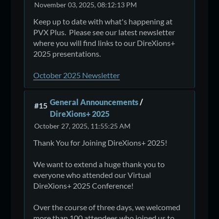
November 03, 2025, 08:12:13 PM
Keep up to date with what's happening at
PVX Plus. Please see our latest newsletter
where you will find links to our DireXions+
2025 presentations.
October 2025 Newsletter
General Announcements
/
#15
DireXions+ 2025
October 27, 2025, 11:55:25 AM
Thank You for Joining DireXions+ 2025!
We want to extend a huge thank you to
everyone who attended our Virtual
DireXions+ 2025 Conference!
Over the course of three days, we welcomed
more than 100 attendees who joined us to