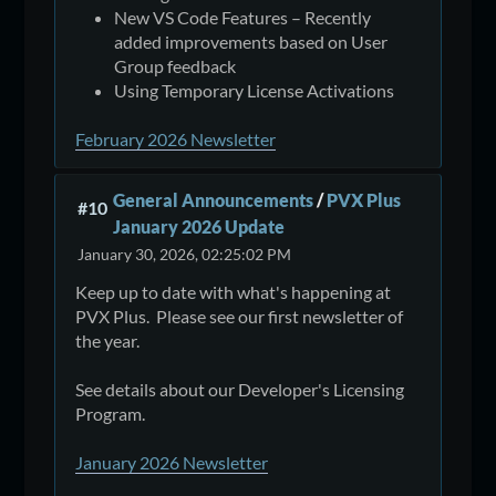
New VS Code Features – Recently
added improvements based on User
Group feedback
Using Temporary License Activations
February 2026 Newsletter
General Announcements
/
PVX Plus
#10
January 2026 Update
January 30, 2026, 02:25:02 PM
Keep up to date with what's happening at
PVX Plus. Please see our first newsletter of
the year.
See details about our Developer's Licensing
Program.
January 2026 Newsletter