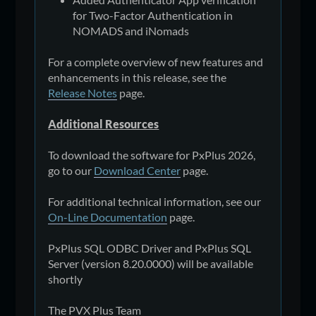
for Two-Factor Authentication in
NOMADS and iNomads
For a complete overview of new features and
enhancements in this release, see the
Release Notes
page.
Additional Resources
To download the software for PxPlus 2026,
go to our
Download Center
page.
For additional technical information, see our
On-Line Documentation
page.
PxPlus SQL ODBC Driver and PxPlus SQL
Server (version 8.20.0000) will be available
shortly
The PVX Plus Team