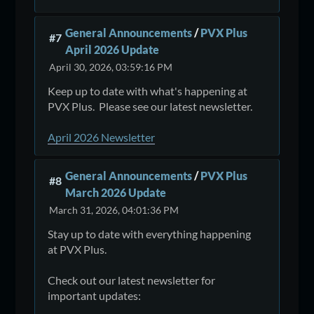
General Announcements
/
PVX Plus
#7
April 2026 Update
April 30, 2026, 03:59:16 PM
Keep up to date with what's happening at
PVX Plus. Please see our latest newsletter.
April 2026 Newsletter
General Announcements
/
PVX Plus
#8
March 2026 Update
March 31, 2026, 04:01:36 PM
Stay up to date with everything happening
at PVX Plus.
Check out our latest newsletter for
important updates: