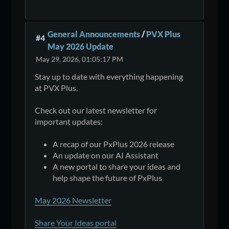
General Announcements
/
PVX Plus
#4
May 2026 Update
May 29, 2026, 01:05:17 PM
Stay up to date with everything happening
at PVX Plus.
Check out our latest newsletter for
important updates:
A recap of our PxPlus 2026 release
An update on our AI Assistant
A new portal to share your ideas and
help shape the future of PxPlus
May 2026 Newsletter
Share Your Ideas portal