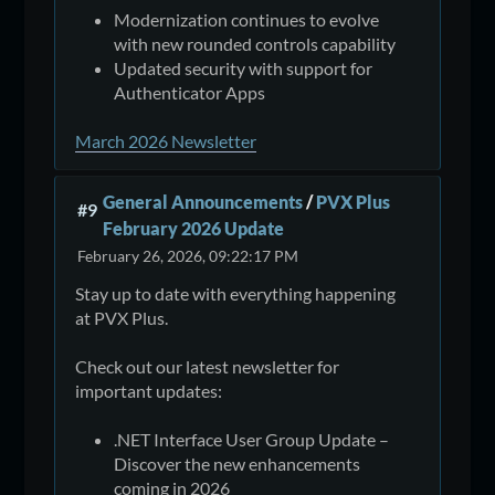
Modernization continues to evolve
with new rounded controls capability
Updated security with support for
Authenticator Apps
March 2026 Newsletter
General Announcements
/
PVX Plus
#9
February 2026 Update
February 26, 2026, 09:22:17 PM
Stay up to date with everything happening
at PVX Plus.
Check out our latest newsletter for
important updates:
.NET Interface User Group Update –
Discover the new enhancements
coming in 2026