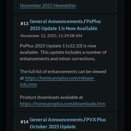
November 2025 Newsletter
General Announcements
/
PxPlus
#13
2025 Update 1 is Now Available
November 12, 2025, 11:29:08 AM
PxPlus 2025 Update 1 (v22.10) is now
available. This update includes a number of
enhancements and minor corrections.
The full list of enhancements can be viewed
at
https://home.pvxplus.com/release-
info.htm
Product downloads available at
https://home.pvxplus.com/downloads.htm
General Announcements
/
PVX Plus
#14
October 2025 Update