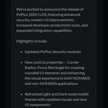
We're excited to announce the release of
PxPlus 2026 (v23), featuring enhanced
security, modern UI improvements,
increased developer productivity tools, and
expanded integration capabilities.
Highlights include:
Updated PxPlus Security modules
New control properties – Corner
Radius, Focus Rectangle for creating
rounded UI elements and enhancing
the visual experience in both NOMADS
and non-NOMADS applications
Refreshed Light and Dark mode toolkit
themes with updated visuals and new
UI components