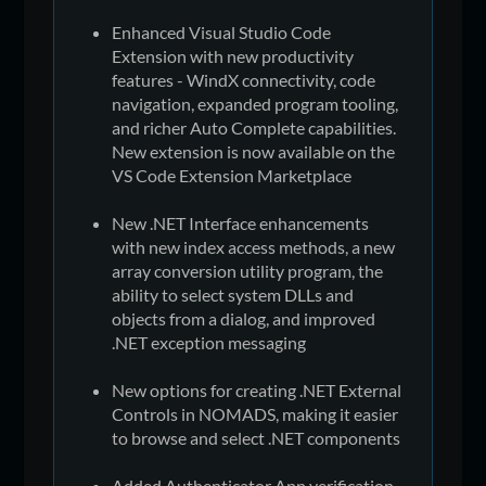
Enhanced Visual Studio Code
Extension with new productivity
features - WindX connectivity, code
navigation, expanded program tooling,
and richer Auto Complete capabilities.
New extension is now available on the
VS Code Extension Marketplace
New .NET Interface enhancements
with new index access methods, a new
array conversion utility program, the
ability to select system DLLs and
objects from a dialog, and improved
.NET exception messaging
New options for creating .NET External
Controls in NOMADS, making it easier
to browse and select .NET components
Added Authenticator App verification