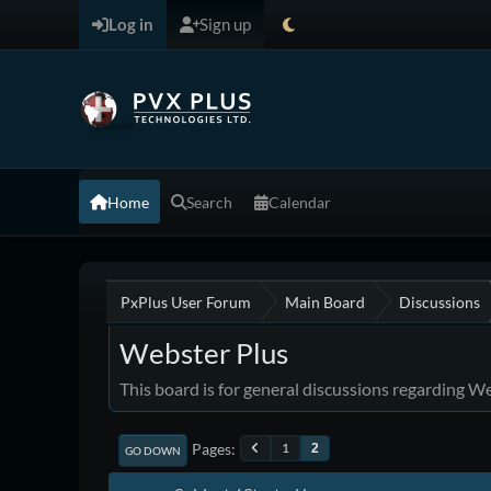
Log in
Sign up
Home
Search
Calendar
PxPlus User Forum
Main Board
Discussions
Webster Plus
This board is for general discussions regarding W
Pages
1
2
GO DOWN