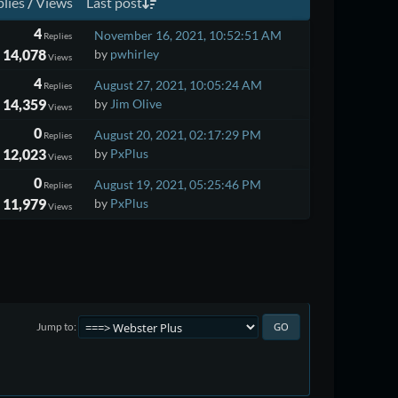
lies
/
Views
Last post
4
November 16, 2021, 10:52:51 AM
Replies
14,078
by
pwhirley
Views
4
August 27, 2021, 10:05:24 AM
Replies
14,359
by
Jim Olive
Views
0
August 20, 2021, 02:17:29 PM
Replies
12,023
by
PxPlus
Views
0
August 19, 2021, 05:25:46 PM
Replies
11,979
by
PxPlus
Views
Jump to