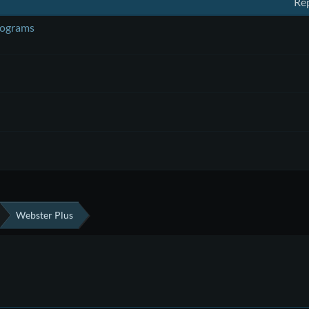
Rep
rograms
Webster Plus