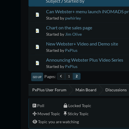
Subject
/
Started by
Can Webster+ menu launch iNOMADS p
Started by
pwhirley
Chart on the sales page
Started by
Jim Olive
New Webster+ Video and Demo site
Started by
PxPlus
Announcing Webster Plus Video Series
Started by
PxPlus
Pages
1
2
GO UP
PxPlus User Forum
Main Board
Discussions
Poll
Locked Topic
Moved Topic
Sticky Topic
Topic you are watching