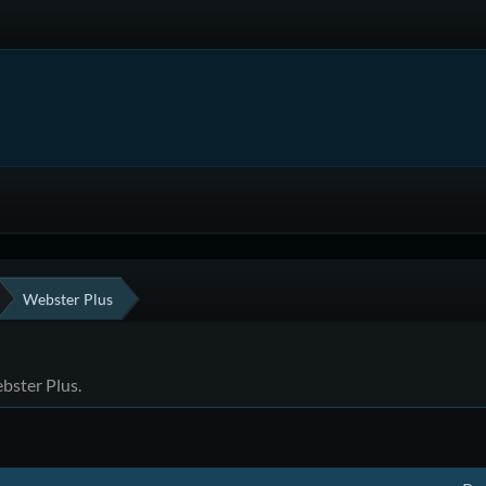
Webster Plus
ebster Plus.