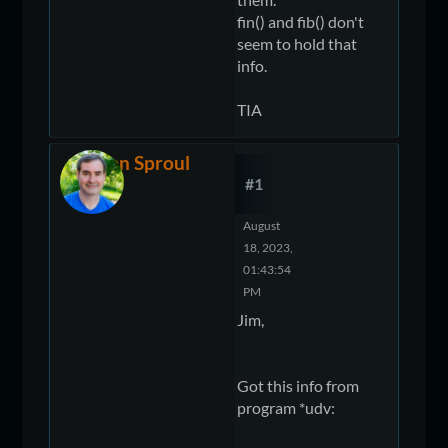
fin() and fib() don't
seem to hold that
info.
TIA
Ken Sproul
#1
August
18, 2023,
01:43:54
PM
Jim,
Got this info from
program *udv: