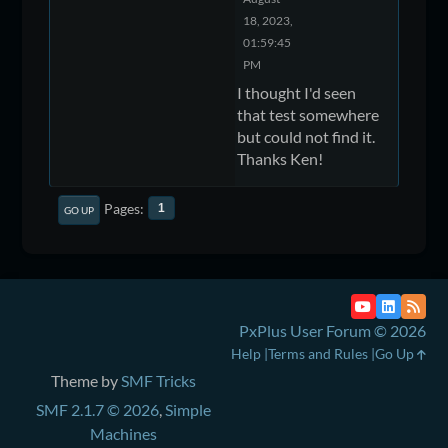
18, 2023,
01:59:45
PM
I thought I'd seen
that test somewhere
but could not find it.
Thanks Ken!
Pages
1
GO UP
PxPlus User Forum © 2026
Help
Terms and Rules
Go Up
Theme by
SMF Tricks
SMF 2.1.7 © 2026
,
Simple
Machines