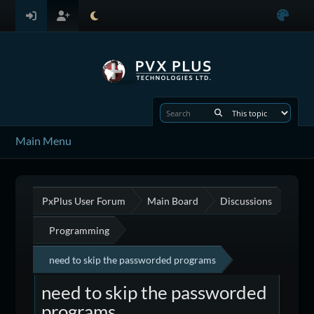
Main Menu
PxPlus User Forum
Main Board
Discussions
Programming
need to skip the passworded programs
need to skip the passworded
programs