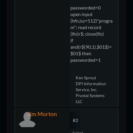
passworded=0
open input
(hfn,isz=512)"progra
m"; read record
(lfo)r$; close(lfo)
if
and(r$(90,1),$01$)=
$01$ then
passworded=1
Ken Sproul
DPI Information
Service, Inc.
Pivotal Systems
LLC
Jim Morton
#2
August