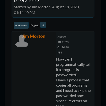
Started by Jim Morton, August 18, 2023,
01:14:40 PM
Pages
1
GO DOWN
Jim Morton
August
18, 2023,
01:14:40
PM
How can I
programmatically tell
if a program is
passworded?
I have a process that
copies all programs
and I need to skip the
passworded ones
since *ufc errors on
them.