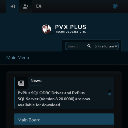
Main Menu
News:
PxPlus SQL ODBC Driver and PxPlus
SQL Server (Version 8.20.0000) are now
available for download
Main Board