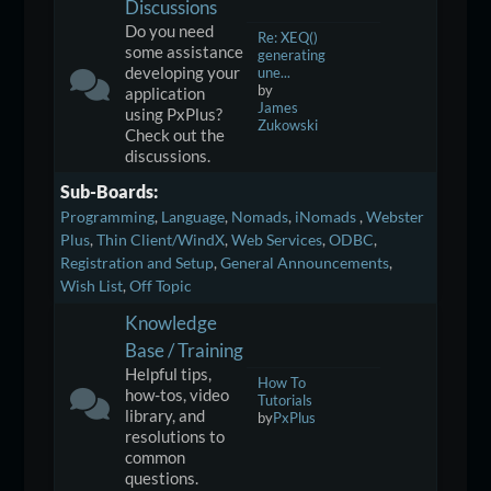
Discussions
Do you need
Re: XEQ()
some assistance
generating
developing your
une...
by
application
James
using PxPlus?
Zukowski
Check out the
discussions.
Sub-Boards
Programming
Language
Nomads
iNomads
Webster
Plus
Thin Client/WindX
Web Services
ODBC
Registration and Setup
General Announcements
Wish List
Off Topic
Knowledge
Base / Training
Helpful tips,
How To
how-tos, video
Tutorials
library, and
by
PxPlus
resolutions to
common
questions.