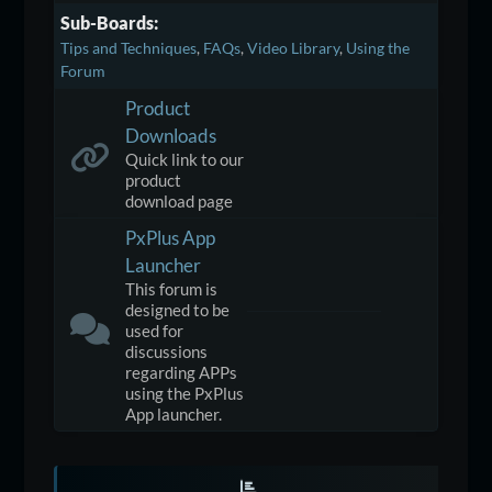
Sub-Boards
Tips and Techniques
FAQs
Video Library
Using the
Forum
Product
Downloads
Quick link to our
product
download page
PxPlus App
Launcher
This forum is
designed to be
used for
discussions
regarding APPs
using the PxPlus
App launcher.