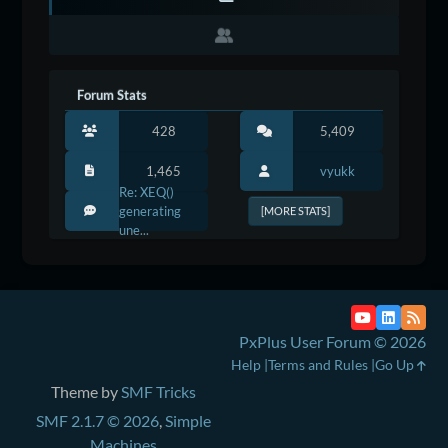
Forum Stats
428
5,409
1,465
vyukk
Re: XEQ()
generating
[MORE STATS]
une...
PxPlus User Forum © 2026
Help
Terms and Rules
Go Up
Theme by
SMF Tricks
SMF 2.1.7 © 2026
,
Simple
Machines