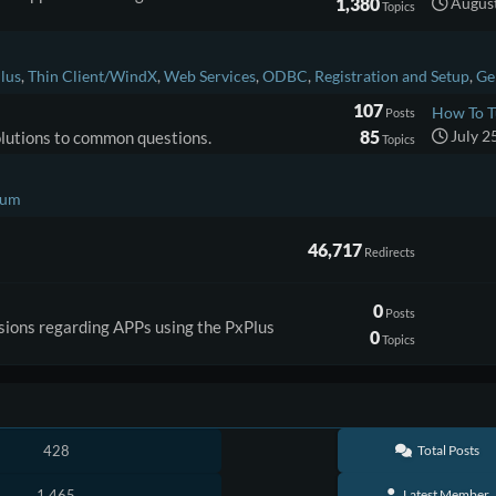
1,380
August
Topics
lus
Thin Client/WindX
Web Services
ODBC
Registration and Setup
Ge
107
How To T
Posts
85
July 2
solutions to common questions.
Topics
rum
46,717
Redirects
0
Posts
ssions regarding APPs using the PxPlus
0
Topics
428
Total Posts
1,465
Latest Member