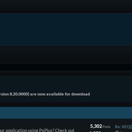
sion 8.20.0000) are now available for download
5,302
Re: XEQ()
Posts
ur application using PxPlus? Check out