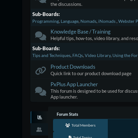
the discussions.
Sub-Boards
Programming
Language
Nomads
iNomads
Webster P
Knowledge Base / Training
Helpful tips, how-tos, video library, and re
Sub-Boards
Tips and Techniques
FAQs
Video Library
Using the Fo
Product Downloads
Quick link to our product download page
PxPlus App Launcher
This forum is designed to be used for discu
App launcher.
Forum Stats
Total Members
Total Topics