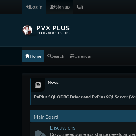
Log in
Sign up
Home
Search
Calendar
News:
PxPlus SQL ODBC Driver and PxPlus SQL Server (Ver
Main Board
Discussions
Do you need some assistance developing yo