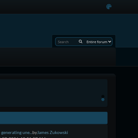
 generating une...
by
James Zukowski