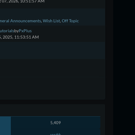
 07, 2026, 10:51:57 AM
neral Announcements
Wish List
Off Topic
utorials
by
PxPlus
5, 2025, 11:53:51 AM
5,409
vyukk