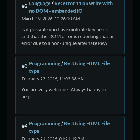
Language
/
Re: error 11 on write with
#2
no DOM - embedded IO
March 19, 2026, 10:26:10 AM
Is it possible you have multiple key fields
and that the DOM error is reporting that an
error due to a non-unique alternate key?
Programming
/
Re: Using HTML File
#3
type
February 23, 2026, 11:03:38 AM
You are very welcome. Always happy to
help.
Programming
/
Re: Using HTML File
#4
type
February 21, 2026, 04:21:49 PM