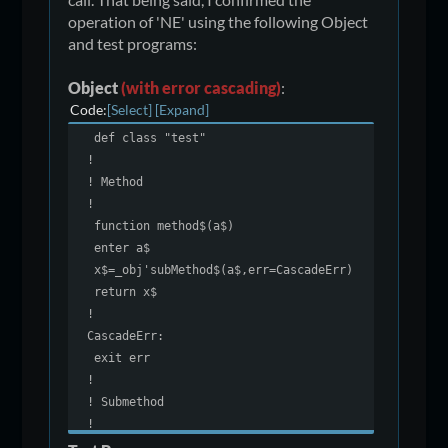
operation of 'NE' using the following Object
and test programs:
Object
(with error cascading)
:
Code
Select
Expand
def class "test"
!
! Method
!
function method$(a$)
enter a$
x$=_obj'subMethod$(a$,err=CascadeErr)
return x$
!
CascadeErr:
exit err
!
! Submethod
!
function subMethod$(a$)