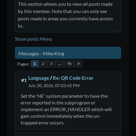
This section allows you to view all posts made
by this member. Note that you can only see
posts made in areas you currently have access
to.
Show posts Menu
Messages - Mike King
Pages
2
3
...
70
1
Language
/
Re: QR Code Error
#1
July 20, 2026, 07:03:42 PM
Set the 'NE' system parameter to have the
error reported in the subprogram or
implement an ERROR_HANDLER which will
gain control immediately when the un-
trapped error occurs.