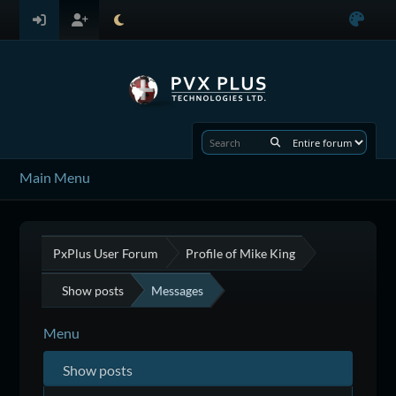
Main Menu
PxPlus User Forum
Profile of Mike King
Show posts
Messages
Menu
Show posts