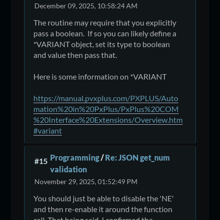
December 09, 2025, 10:58:24 AM
The routine may require that you explicitly
pass a boolean. If so you can likely define a
*VARIANT object, set its type to boolean
and value then pass that.
Here is some information on *VARIANT
https://manual.pvxplus.com/PXPLUS/Auto
mation%20in%20PxPlus/PxPlus%20COM
%20Interface%20Extensions/Overview.htm
#variant
Programming
/
Re: JSON get_num
#15
validation
November 29, 2025, 01:52:49 PM
You should just be able to disable the 'NE'
and then re-enable it around the function
call. That being said, I confirmed the