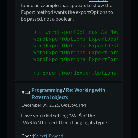
found an example that appears to show the
Export method wants the exportOptions to
be passed, not a boolean.
    Dim wordExportOptions As New Expo
    wordExportOptions.ExportDestinati
    wordExportOptions.ExportDestinati
    wordExportOptions.ExportFormatTyp
    wordExportOptions.ExportFormatOpt
    rd.Export(wordExportOptions)
Programming
/
Re: Working with
#13
External objects
December 09, 2025, 04:17:46 PM
Have you tried setting 'VAL$ of the
*VARIANT object then changing its type?
Code
Select
Expand