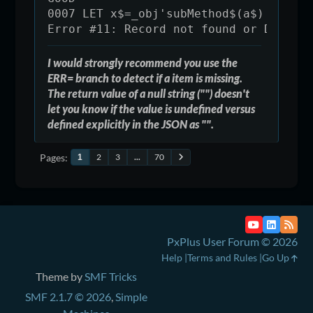
0007 LET x$=_obj'subMethod$(a$) ! ,er
Error #11: Record not found or Duplic
I would strongly recommend you use the
ERR= branch to detect if a item is missing.
The return value of a null string ("") doesn't
let you know if the value is undefined versus
defined explicitly in the JSON as "".
Pages
2
3
...
70
1
PxPlus User Forum © 2026
Help
Terms and Rules
Go Up
Theme by
SMF Tricks
SMF 2.1.7 © 2026
,
Simple