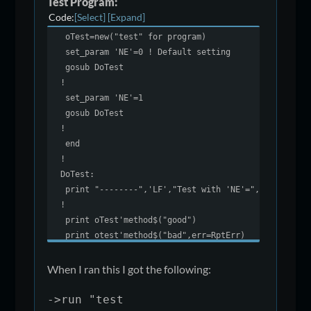
Test Program:
enter a$
Code
Select
Expand
if a$="bad" \
oTest=new("test" for program)
then exit 11
set_param 'NE'=0 ! Default setting
return ucs(a$)
gosub DoTest
!
!
end def
set_param 'NE'=1
gosub DoTest
!
end
!
DoTest:
print "--------",'LF',"Test with 'NE'=",prm('NE')
!
print oTest'method$("good")
print otest'method$("bad",err=RptErr)
escape ! Should not get here
!
When I ran this I got the following:
RptErr:
print "Error exit taken"
->run "test