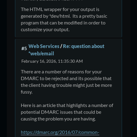
The HTML wrapper for your output is
generated by *dev/html. Its a pretty basic
program that can be modified in order to
customize your output.
Web Services
/
Re: question about
#5
*web/email
February 16, 2026, 11:35:30 AM
There are a number of reasons for your
DMARC to be rejected and its possible that
the client having trouble might just be more
fussy.
Here is an article that highlights a number of
potential DMARC issues that could be
causing the problem you are having.
https://dmarc.org/2016/07/common-