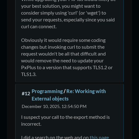
your best solution, you might want to
consider simply using 'curl' (or 'wget') to
send your requests, especially since you said
curl can connect.
Obviously it would require some coding
changes but invoking curl to submit the
request wouldn't be all that difficult and
would remove the need to update your
PxPlus to a version that supports TLS1.2 or
TLS1.3.
Programming
/
Re: Working with
#12
External objects
December 10, 2025, 12:54:50 PM
I suspect your call to the export method is
incorrect.
I did a search on the web and on
this page