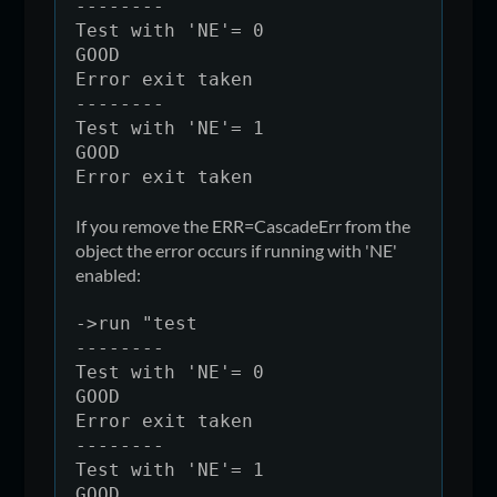
return
--------
Test with 'NE'= 0
GOOD
Error exit taken
--------
Test with 'NE'= 1
GOOD
Error exit taken
If you remove the ERR=CascadeErr from the
object the error occurs if running with 'NE'
enabled:
->run "test
--------
Test with 'NE'= 0
GOOD
Error exit taken
--------
Test with 'NE'= 1
GOOD