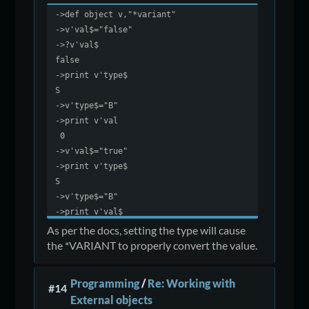
->def object v,"*variant"
->v'val$="false"
->?v'val$
false
->print v'type$
S
->v'type$="B"
->print v'val
0
->v'val$="true"
->print v'type$
S
->v'type$="B"
->print v'val$
-1
As per the docs, setting the type will cause
the *VARIANT to properly convert the value.
Programming
/
Re: Working with
#14
External objects