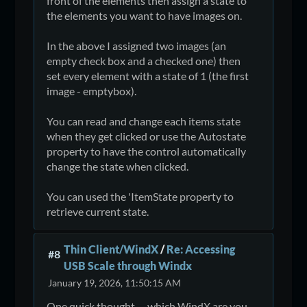
front of the elements then assign a state to
1050 DATA "Edmonton","Alberta"
the elements you want to have images on.
1060 DATA "Winnipeg","Manitoba"
1070 DATA "Mississauga","Ontario"
In the above I assigned two images (an
1080 DATA "Vancouver","British Columbia"
empty check box and a checked one) then
1090 DATA "Brampton","Ontario"
set every element with a state of 1 (the first
1100 DATA "Hamilton","Ontario"
image - emptybox).
1110 DATA "Surrey","British Columbia"
1120 DATA "Quebec City","Quebec"
You can read and change each items state
1130 DATA "Halifax","Nova Scotia"
when they get clicked or use the Autostate
1140 DATA "Laval","Quebec"
property to have the control automatically
1150 DATA "London","Ontario"
change the state when clicked.
1160 DATA "Markham","Ontario"
1170 DATA "Vaughan","Ontario"
You can used the 'ItemState property to
1180 DATA "Gatineau","Quebec"
retrieve current state.
1190 DATA "Saskatoon","Saskatchewan"
1200 DATA "Kitchener","Ontario"
Thin Client/WindX
/
Re: Accessing
#8
USB Scale through Windx
January 19, 2026, 11:50:15 AM
One quick thought -- which WindX are you