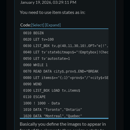
January 19, 2026, 03:29:11 PM
You need to use item states as in:
Code
Select
Expand
0010 BEGIN
0020 LET tv=100
0030 LIST_BOX tv,@(40,11,30,10),OPT="e|!",SEP="/"
0040 LET tv'statebitmaps$="!Emptybox|!CheckBox"
0050 LET tv'autostate=1
0060 WHILE 1
0070 READ DATA city$,prov$,END=*BREAK
0080 LET items$+="{;1}"+prov$+"/"+city$+SEP
0090 WEND
0100 LIST_BOX LOAD tv,items$
0110 ESCAPE
1000 ! 1000 - Data
1010 DATA "Toronto","Ontario"
1020 DATA "Montreal","Quebec"
1030 DATA "Calgary","Alberta"
Basically you define the images to appear in
1040 DATA "Ottawa","Ontario"