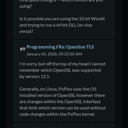
using?
Is it possible you are using the 32 bit WindX
and trying to run a 64 bit DLL (or vice-
versa)?
Programming
/
Re: Question TLS
#9
January 05, 2026, 09:25:05 AM
I'm sorry, but off the top of my head I cannot
remember which OpenSSL was supported
by version 12.5.
Generally, on Linux, PxPlus uses the OS
installed version of OpenSSL however there
are changes within the OpenSSL interface
that limit which version can be used without
code changes within the PxPlus kernel.