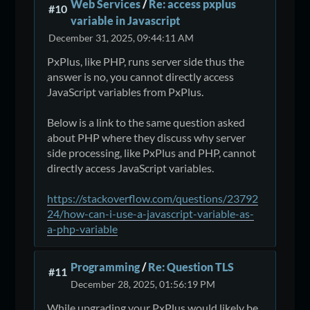
Web Services
/
Re: access pxplus
#10
variable in Javascript
December 31, 2025, 09:44:11 AM
PxPlus, like PHP, runs server side thus the
answer is no, you cannot directly access
JavaScript variables from PxPlus.
Below is a link to the same question asked
about PHP where they discuss why server
side processing, like PxPlus and PHP, cannot
directly access JavaScript variables.
https://stackoverflow.com/questions/23792
24/how-can-i-use-a-javascript-variable-as-
a-php-variable
Programming
/
Re: Question TLS
#11
December 28, 2025, 01:56:19 PM
While upgrading your PxPlus would likely be