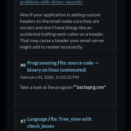
problems-with-dmarc-records/
Also if your application is adding custom
headers to the email make sure they are
correct and don't have things like an
accidental trailing semi-colon on a header.
That may cause a header your email server
might add to render incorrectly.
Programming
/
Re: source code ->
#6
binary on linux (automated)
February 01, 2026, 11:03:32 PM
Take a look at the program
"*asctoprg.cnv"
Language
/
Re: Tree_view with
#7
check_boxes