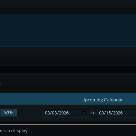
Upcoming Calendar
to
WEEK
ts to display.