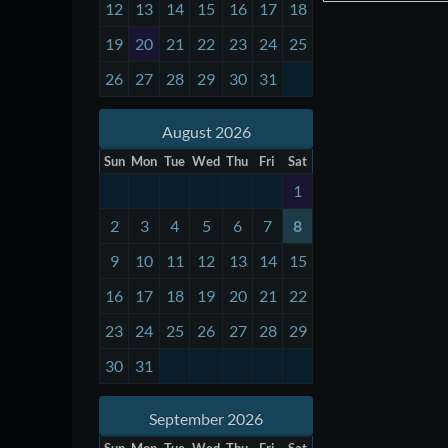
12
13
14
15
16
17
18
19
20
21
22
23
24
25
26
27
28
29
30
31
August 2026
Sun
Mon
Tue
Wed
Thu
Fri
Sat
1
2
3
4
5
6
7
8
9
10
11
12
13
14
15
16
17
18
19
20
21
22
23
24
25
26
27
28
29
30
31
September 2026