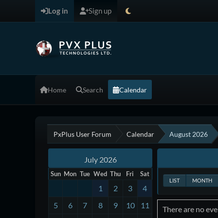
Log in
Sign up
Home
Search
Calendar
PxPlus User Forum
Calendar
August 2026
July 2026
Sun
Mon
Tue
Wed
Thu
Fri
Sat
LIST
MONTH
1
2
3
4
5
6
7
8
9
10
11
There are no even