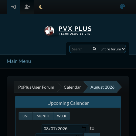
Main Menu
PxPlus User Forum
Calendar
August 2026
Upcoming Calendar
LIST
MONTH
WEEK
to