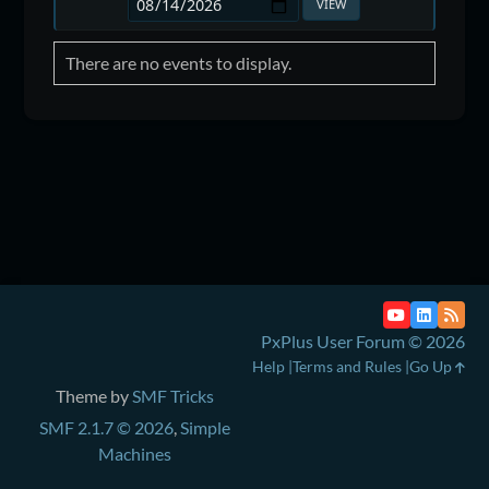
There are no events to display.
PxPlus User Forum © 2026
Help
Terms and Rules
Go Up
Theme by
SMF Tricks
SMF 2.1.7 © 2026
,
Simple
Machines