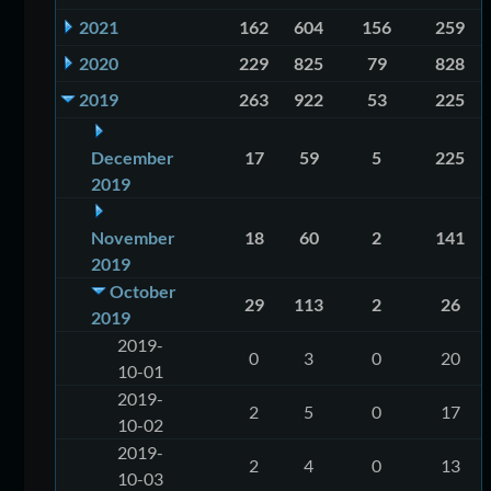
2021
162
604
156
259
2020
229
825
79
828
2019
263
922
53
225
December
17
59
5
225
2019
November
18
60
2
141
2019
October
29
113
2
26
2019
2019-
0
3
0
20
10-01
2019-
2
5
0
17
10-02
2019-
2
4
0
13
10-03