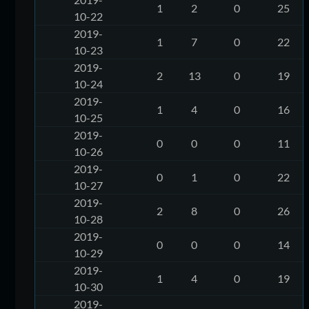
1
2
0
25
10-22
2019-
1
7
0
22
10-23
2019-
2
13
0
19
10-24
2019-
1
4
0
16
10-25
2019-
0
0
0
11
10-26
2019-
0
1
0
22
10-27
2019-
2
8
0
26
10-28
2019-
0
0
0
14
10-29
2019-
1
4
0
19
10-30
2019-