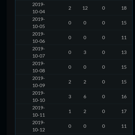
2019-
2
12
0
18
10-04
2019-
0
0
0
15
10-05
2019-
0
0
0
11
10-06
2019-
0
3
0
13
10-07
2019-
0
0
0
15
10-08
2019-
2
2
0
15
10-09
2019-
3
6
0
16
10-10
2019-
1
2
0
17
10-11
2019-
0
0
0
11
10-12