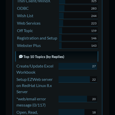
Thin Client/WindX
325
ODBC
283
Wish List
244
Web Services
223
Off Topic
159
Registration and Setup
146
Webster Plus
143
Top 10 Topics (by Replies)
Create/Update Excel
27
Workbook
Setup EZWeb server
22
on RedHat Linux 8.x
Server
*web/email error
20
message (0/117)
Open, Read,
18