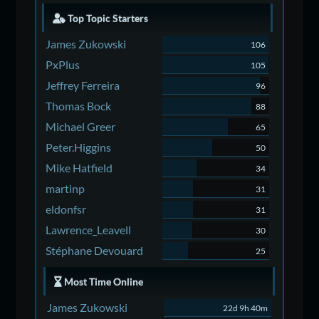
Top Topic Starters
James Zukowski
106
PxPlus
105
Jeffrey Ferreira
96
Thomas Bock
88
Michael Greer
65
Peter.Higgins
50
Mike Hatfield
34
martinp
31
eldonfsr
31
Lawrence_Leavell
30
Stéphane Devouard
25
Most Time Online
James Zukowski
22d 9h 40m