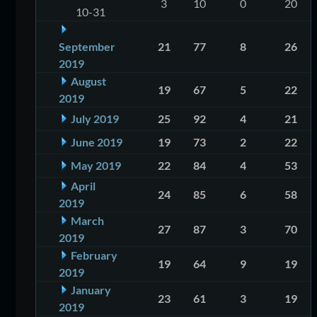
3
10
0
20
10-31
September
21
77
8
26
2019
August
19
67
5
22
2019
July 2019
25
92
4
21
June 2019
19
73
2
22
May 2019
22
84
4
53
April
24
85
6
58
2019
March
27
87
3
70
2019
February
19
64
9
19
2019
January
23
61
3
19
2019