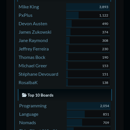
Mike King
3,893
PxPlus
1,122
Devon Austen
490
James Zukowski
374
Jane Raymond
308
Jeffrey Ferreira
230
Thomas Bock
190
Michael Greer
153
Stéphane Devouard
151
RosalbaK
138
Top 10 Boards
Programming
2,054
Language
851
Nomads
709