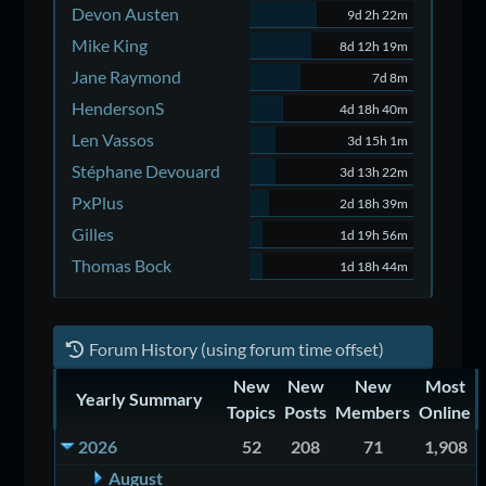
Devon Austen
9d 2h 22m
Mike King
8d 12h 19m
Jane Raymond
7d 8m
HendersonS
4d 18h 40m
Len Vassos
3d 15h 1m
Stéphane Devouard
3d 13h 22m
PxPlus
2d 18h 39m
Gilles
1d 19h 56m
Thomas Bock
1d 18h 44m
Forum History (using forum time offset)
New
New
New
Most
Yearly Summary
Topics
Posts
Members
Online
2026
52
208
71
1,908
August