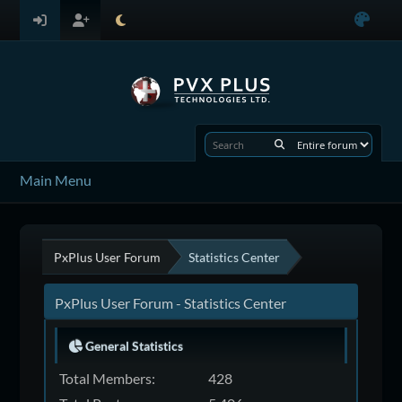
Main Menu
PxPlus User Forum
Statistics Center
PxPlus User Forum - Statistics Center
General Statistics
Total Members:
428