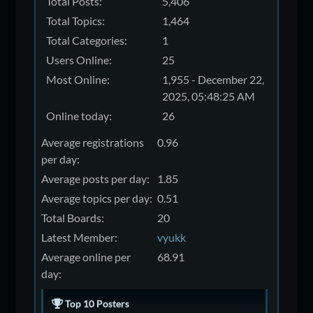
Total Posts:
5,406
Total Topics:
1,464
Total Categories:
1
Users Online:
25
Most Online:
1,955 - December 22,
2025, 05:48:25 AM
Online today:
26
Average registrations
0.96
per day:
Average posts per day:
1.85
Average topics per day:
0.51
Total Boards:
20
Latest Member:
vyukk
Average online per
68.91
day:
Top 10 Posters