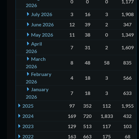
0
0
0
1,177
2026
July 2026
3
16
3
1,908
June 2026
12
39
2
347
May 2026
11
38
0
1,349
April
7
31
2
1,609
2026
March
8
48
58
835
2026
February
4
18
3
566
2026
January
7
18
3
633
2026
2025
97
352
112
1,955
2024
169
720
1,833
432
2023
129
513
117
103
2022
163
663
175
68