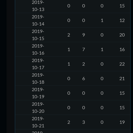
2019-
0
0
0
15
10-13
2019-
0
0
1
12
10-14
2019-
2
9
0
20
10-15
2019-
1
7
1
16
10-16
2019-
1
2
0
22
10-17
2019-
0
6
0
21
10-18
2019-
0
0
0
15
10-19
2019-
0
0
0
15
10-20
2019-
2
3
0
19
10-21
2019-