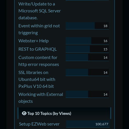
Write/Update to a
Microsoft SQL Server
database.
Event within grid not
18
triggering
Webster+ Help
16
REST to GRAPHQL
15
Custom content for
14
http error responses
SSL libraries on
14
Ubuntu64 bit with
PxPlus V10 64 bit
Working with External
14
objects
Top 10 Topics (by Views)
Setup EZWeb server
100,677