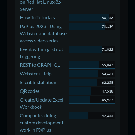
on RedHat Linux 8.x
Server
How To Tutorials
88,753
PxPlus 2023 - Using
78,139
Webster and database
access video series
Event within grid not
71,022
triggering
REST to GRAPHQL
65,047
Webster+ Help
63,634
Silent Installation
62,258
QR codes
47,518
Create/Update Excel
45,937
Workbook
Companies doing
42,355
custom development
work in PXPlus