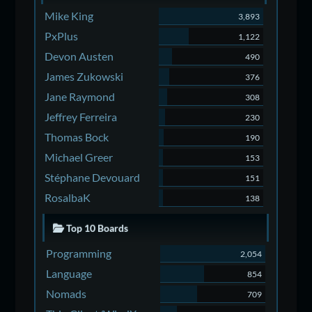
Mike King
3,893
PxPlus
1,122
Devon Austen
490
James Zukowski
376
Jane Raymond
308
Jeffrey Ferreira
230
Thomas Bock
190
Michael Greer
153
Stéphane Devouard
151
RosalbaK
138
Top 10 Boards
Programming
2,054
Language
854
Nomads
709