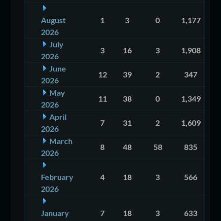
August
1
3
0
1,177
2026
July
3
16
3
1,908
2026
June
12
39
2
347
2026
May
11
38
0
1,349
2026
April
7
31
2
1,609
2026
March
8
48
58
835
2026
February
4
18
3
566
2026
January
7
18
3
633