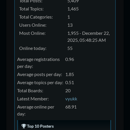
Total Posts:
5,409
Total Topics:
1,465
Total Categories:
1
Users Online:
13
Most Online:
1,955 - December 22,
2025, 05:48:25 AM
Online today:
55
Average registrations
0.96
per day:
Average posts per day:
1.85
Average topics per day:
0.51
Total Boards:
20
Latest Member:
vyukk
Average online per
68.91
day:
Top 10 Posters