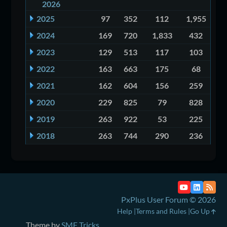
2026
2025
97
352
112
1,955
2024
169
720
1,833
432
2023
129
513
117
103
2022
163
663
175
68
2021
162
604
156
259
2020
229
825
79
828
2019
263
922
53
225
2018
263
744
290
236
PxPlus User Forum © 2026
Help
Terms and Rules
Go Up
Theme by
SMF Tricks