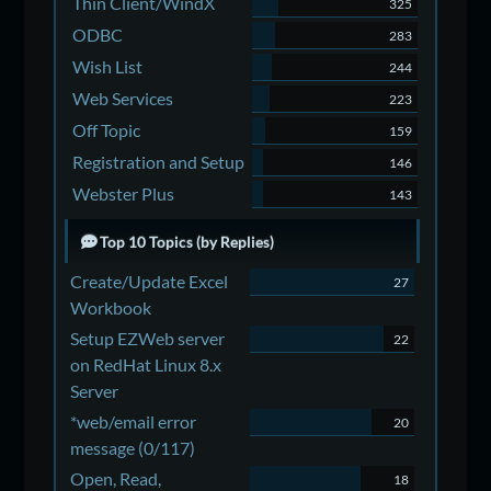
Thin Client/WindX
325
ODBC
283
Wish List
244
Web Services
223
Off Topic
159
Registration and Setup
146
Webster Plus
143
Top 10 Topics (by Replies)
Create/Update Excel
27
Workbook
Setup EZWeb server
22
on RedHat Linux 8.x
Server
*web/email error
20
message (0/117)
Open, Read,
18