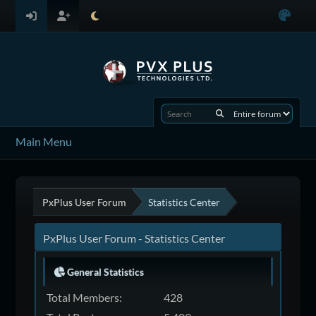
Main Menu
PxPlus User Forum
Statistics Center
PxPlus User Forum - Statistics Center
General Statistics
Total Members:
428