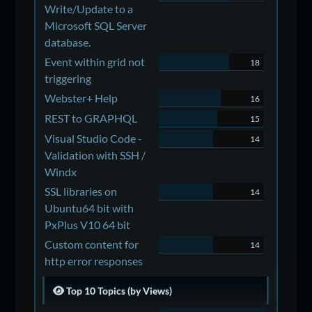
Write/Update to a
Microsoft SQL Server
database.
Event within grid not
18
triggering
Webster+ Help
16
REST to GRAPHQL
15
Visual Studio Code -
14
Validation with SSH /
Windx
SSL libraries on
14
Ubuntu64 bit with
PxPlus V10 64 bit
Custom content for
14
http error responses
Top 10 Topics (by Views)