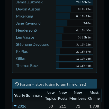
James Zukowski
22d 10h 3m
Devon Austen
9d 2h 22m
Mike King
8d 12h 19m
Jane Raymond
7d 8m
HendersonS
4d 18h 40m
Len Vassos
3d 15h 1m
Stéphane Devouard
3d 13h 22m
PxPlus
2d 18h 39m
Gilles
1d 19h 56m
Thomas Bock
1d 18h 44m
Forum History (using forum time offset)
New
New
New
Most
Yearly Summary
Topics
Posts
Members
Online
2026
53
211
71
1,908