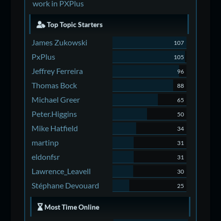
work in PXPlus
Top Topic Starters
James Zukowski
107
PxPlus
105
Jeffrey Ferreira
96
Thomas Bock
88
Michael Greer
65
Peter.Higgins
50
Mike Hatfield
34
martinp
31
eldonfsr
31
Lawrence_Leavell
30
Stéphane Devouard
25
Most Time Online