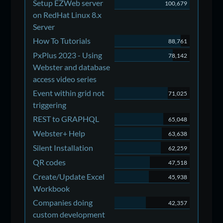
Setup EZWeb server
100,679
on RedHat Linux 8.x
Server
How To Tutorials
88,761
PxPlus 2023 - Using
78,142
Webster and database
access video series
Event within grid not
71,025
triggering
REST to GRAPHQL
65,048
Webster+ Help
63,638
Silent Installation
62,259
QR codes
47,518
Create/Update Excel
45,938
Workbook
Companies doing
42,357
custom development