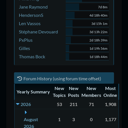
Jane Raymond
7d 8m
HendersonS
4d 18h 40m
Len Vassos
3d 15h 1m
Stéphane Devouard
3d 13h 22m
PxPlus
2d 18h 39m
Gilles
1d 19h 56m
Thomas Bock
1d 18h 44m
Forum History (using forum time offset)
New
New
New
Most
Yearly Summary
Topics
Posts
Members
Online
2026
53
211
71
1,908
August
1
3
0
1,177
2026