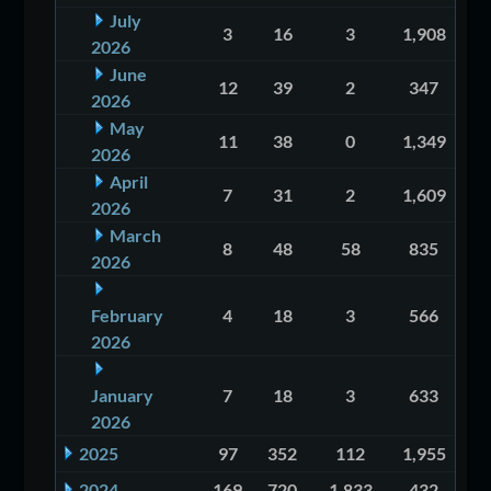
July
3
16
3
1,908
2026
June
12
39
2
347
2026
May
11
38
0
1,349
2026
April
7
31
2
1,609
2026
March
8
48
58
835
2026
February
4
18
3
566
2026
January
7
18
3
633
2026
2025
97
352
112
1,955
2024
169
720
1,833
432