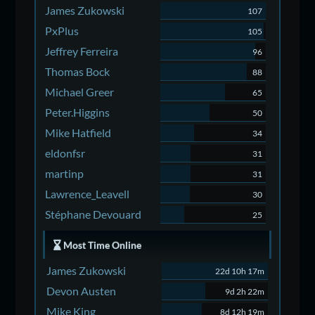
James Zukowski
107
PxPlus
105
Jeffrey Ferreira
96
Thomas Bock
88
Michael Greer
65
Peter.Higgins
50
Mike Hatfield
34
eldonfsr
31
martinp
31
Lawrence_Leavell
30
Stéphane Devouard
25
Most Time Online
James Zukowski
22d 10h 17m
Devon Austen
9d 2h 22m
Mike King
8d 12h 19m