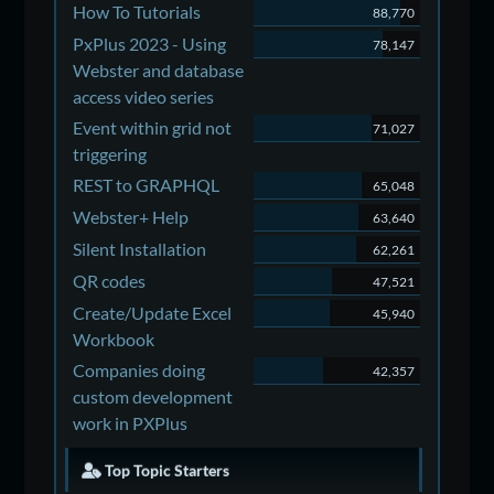
How To Tutorials
88,770
PxPlus 2023 - Using
78,147
Webster and database
access video series
Event within grid not
71,027
triggering
REST to GRAPHQL
65,048
Webster+ Help
63,640
Silent Installation
62,261
QR codes
47,521
Create/Update Excel
45,940
Workbook
Companies doing
42,357
custom development
work in PXPlus
Top Topic Starters