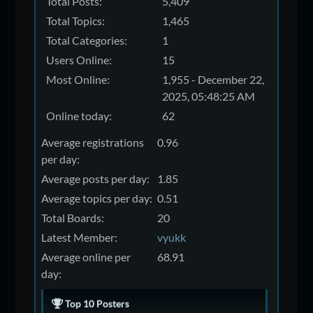
Total Posts:
5,409
Total Topics:
1,465
Total Categories:
1
Users Online:
15
Most Online:
1,955 - December 22,
2025, 05:48:25 AM
Online today:
62
Average registrations
0.96
per day:
Average posts per day:
1.85
Average topics per day:
0.51
Total Boards:
20
Latest Member:
vyukk
Average online per
68.91
day:
Top 10 Posters