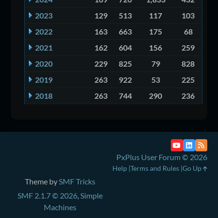
2023
129
513
117
103
2022
163
663
175
68
2021
162
604
156
259
2020
229
825
79
828
2019
263
922
53
225
2018
263
744
290
236
PxPlus User Forum © 2026
Help
Terms and Rules
Go Up
Theme by
SMF Tricks
SMF 2.1.7 © 2026
,
Simple
Machines