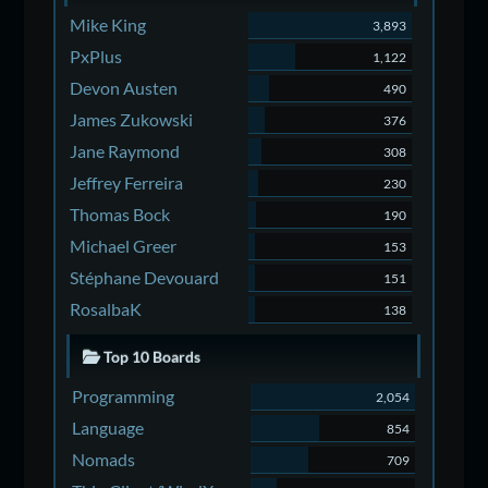
Mike King
3,893
PxPlus
1,122
Devon Austen
490
James Zukowski
376
Jane Raymond
308
Jeffrey Ferreira
230
Thomas Bock
190
Michael Greer
153
Stéphane Devouard
151
RosalbaK
138
Top 10 Boards
Programming
2,054
Language
854
Nomads
709