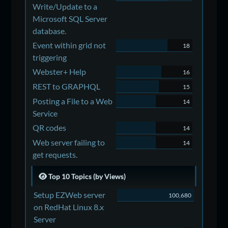
Write/Update to a
Microsoft SQL Server
database.
Event within grid not
18
triggering
Webster+ Help
16
REST to GRAPHQL
15
Posting a File to a Web
14
Service
QR codes
14
Web server failing to
14
get requests.
Top 10 Topics (by Views)
Setup EZWeb server
100,680
on RedHat Linux 8.x
Server