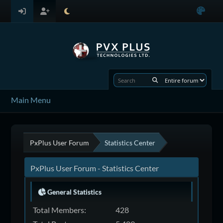
Main Menu
PxPlus User Forum
Statistics Center
PxPlus User Forum - Statistics Center
General Statistics
Total Members:
428