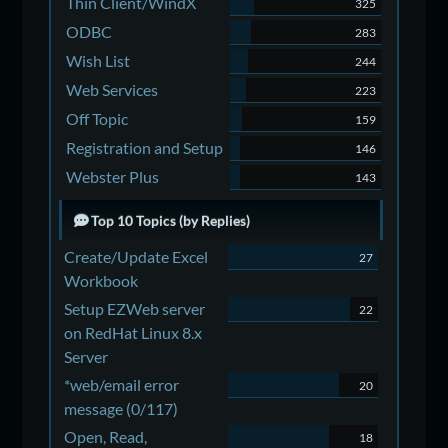
Thin Client/WindX
325
ODBC
283
Wish List
244
Web Services
223
Off Topic
159
Registration and Setup
146
Webster Plus
143
Top 10 Topics (by Replies)
Create/Update Excel
27
Workbook
Setup EZWeb server
22
on RedHat Linux 8.x
Server
*web/email error
20
message (0/117)
Open, Read,
18