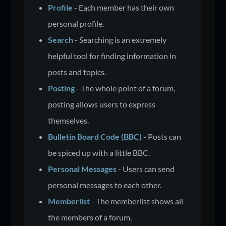
Profile
- Each member has their own
personal profile.
Search
- Searching is an extremely
helpful tool for finding information in
posts and topics.
Posting
- The whole point of a forum,
posting allows users to express
themselves.
Bulletin Board Code (BBC)
- Posts can
be spiced up with a little BBC.
Personal Messages
- Users can send
personal messages to each other.
Memberlist
- The memberlist shows all
the members of a forum.