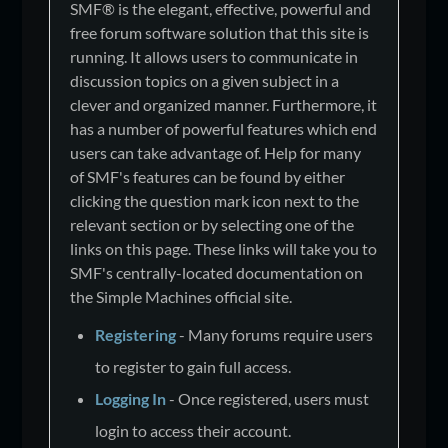
SMF® is the elegant, effective, powerful and
free forum software solution that this site is
running. It allows users to communicate in
discussion topics on a given subject in a
clever and organized manner. Furthermore, it
has a number of powerful features which end
users can take advantage of. Help for many
of SMF's features can be found by either
clicking the question mark icon next to the
relevant section or by selecting one of the
links on this page. These links will take you to
SMF's centrally-located documentation on
the Simple Machines official site.
Registering
- Many forums require users
to register to gain full access.
Logging In
- Once registered, users must
login to access their account.