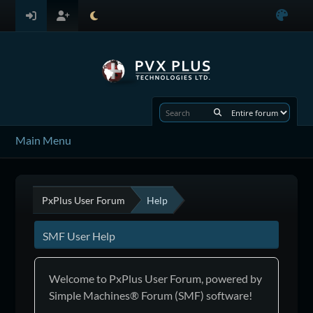
Main Menu
PxPlus User Forum
Help
SMF User Help
Welcome to PxPlus User Forum, powered by
Simple Machines® Forum (SMF) software!