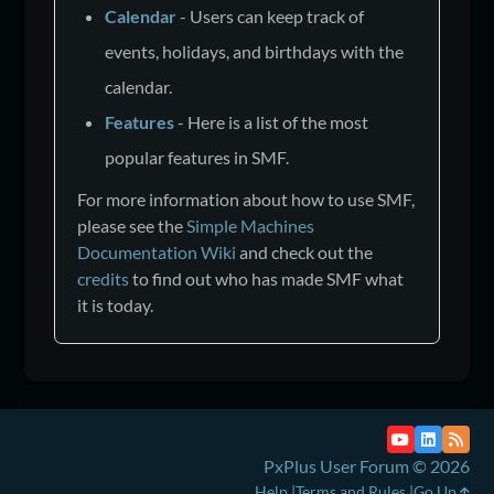
Calendar
- Users can keep track of
events, holidays, and birthdays with the
calendar.
Features
- Here is a list of the most
popular features in SMF.
For more information about how to use SMF,
please see the
Simple Machines
Documentation Wiki
and check out the
credits
to find out who has made SMF what
it is today.
PxPlus User Forum © 2026
Help
Terms and Rules
Go Up