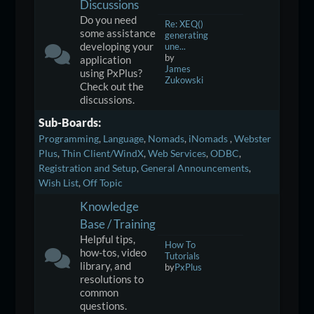
Discussions
Do you need
Re: XEQ()
some assistance
generating
developing your
une...
by
application
James
using PxPlus?
Zukowski
Check out the
discussions.
Sub-Boards
Programming
Language
Nomads
iNomads
Webster
Plus
Thin Client/WindX
Web Services
ODBC
Registration and Setup
General Announcements
Wish List
Off Topic
Knowledge
Base / Training
Helpful tips,
How To
how-tos, video
Tutorials
library, and
by
PxPlus
resolutions to
common
questions.