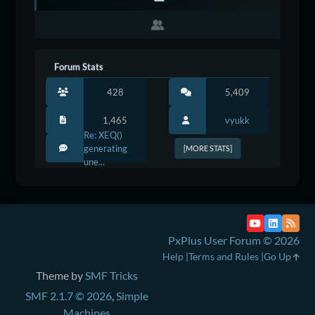
Forum Stats
428
5,409
1,465
vyukk
Re: XEQ()
generating
[MORE STATS]
une...
PxPlus User Forum © 2026
Help
Terms and Rules
Go Up
Theme by
SMF Tricks
SMF 2.1.7 © 2026
,
Simple
Machines