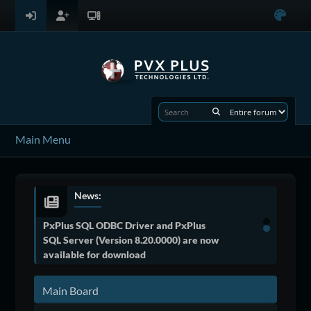
Main Menu
News:
PxPlus SQL ODBC Driver and PxPlus
SQL Server (Version 8.20.0000) are now
available for download
Main Board