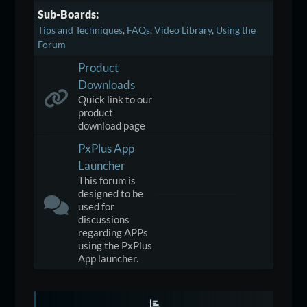
Sub-Boards
Tips and Techniques
FAQs
Video Library
Using the
Forum
Product
Downloads
Quick link to our
product
download page
PxPlus App
Launcher
This forum is
designed to be
used for
discussions
regarding APPs
using the PxPlus
App launcher.