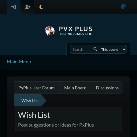
Main Menu
PxPlus User Forum
Main Board
Discussions
Wish List
Wish List
Post suggestions or ideas for PxPlus