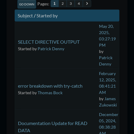
Pages
2
3
4
1
GO DOWN
Subject
/
Started by
May 20,
2025,
03:27:19
SELECT DIRECTIVE OUTPUT
PM
Started by
Patrick Denny
by
Patrick
Denny
February
12, 2025,
error breakdown with try-catch
08:41:21
AM
Started by
Thomas Bock
by
James
Zukowski
December
05, 2024,
Documentation Update for READ
08:38:28
DATA
AM