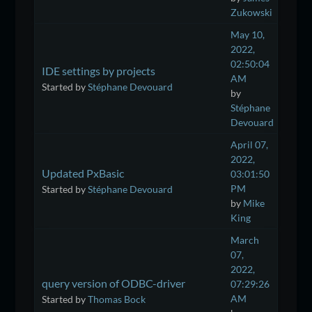
Zukowski
May 10,
2022,
02:50:04
IDE settings by projects
AM
Started by
Stéphane Devouard
by
Stéphane
Devouard
April 07,
2022,
Updated PxBasic
03:01:50
PM
Started by
Stéphane Devouard
by
Mike
King
March
07,
2022,
query version of ODBC-driver
07:29:26
AM
Started by
Thomas Bock