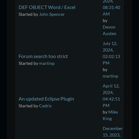
2024,
DEF OBJECT Word / Excel
08:31:40
AM
Started by
John Spencer
by
Devon
Austen
July 12,
2024,
Forum search too strict
02:02:13
PM
Started by
martinp
by
martinp
April 12,
2024,
An updated Eclipse Plugin
04:42:51
PM
Started by
Cedric
by
Mike
King
December
15, 2023,