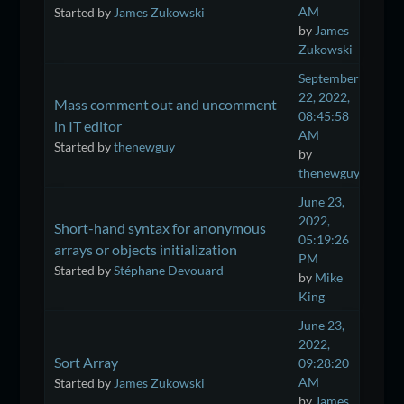
AM
Started by
James Zukowski
by
James
Zukowski
September
22, 2022,
Mass comment out and uncomment
08:45:58
in IT editor
AM
Started by
thenewguy
by
thenewguy
June 23,
2022,
Short-hand syntax for anonymous
05:19:26
arrays or objects initialization
PM
Started by
Stéphane Devouard
by
Mike
King
June 23,
2022,
Sort Array
09:28:20
AM
Started by
James Zukowski
by
James