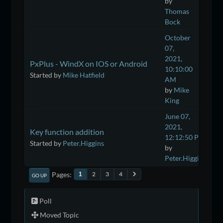
by
Thomas
Bock
October
07,
2021,
PxPlus - WindX on IOS or Android
10:10:00
Started by
Mike Hatfield
AM
by
Mike
King
June 07,
2021,
Key function addition
12:12:50 PM
Started by
Peter.Higgins
by
Peter.Higgins
Pages
2
3
4
1
GO UP
Poll
Moved Topic