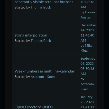
constantly visible scrollbar buttons
10:08:13
AM
Started by
Thomas Bock
by
Devon
Austen
December
14, 2023,
string interpolation
11:46:40
AM
Started by
Thomas Bock
by
Mike
King
September
06, 2023,
08:30:48
Weeknumbers in multiline-calendar
AM
Started by
Astecom - Koen
by
Astecom -
Koen
January
23, 2023,
Open Directory +INFO
11:41:11