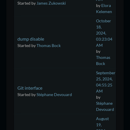
Started by
James Zukowski
by
Elora
Kelemen
October
18,
2024,
dump disable
03:23:04
AM
Started by
Thomas Bock
by
Thomas
Bock
September
25, 2024,
04:55:25
Git interface
AM
Started by
Stéphane Devouard
by
Stéphane
Devouard
August
19,