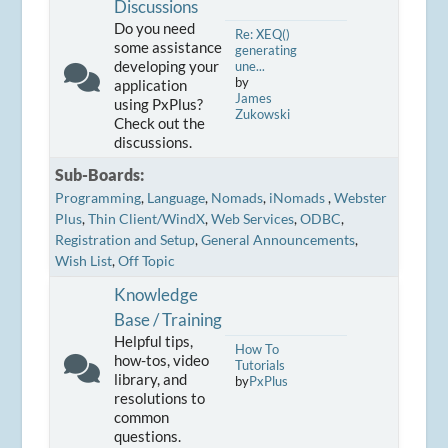
Discussions
Do you need
Re: XEQ()
some assistance
generating
developing your
une...
by
application
James
using PxPlus?
Zukowski
Check out the
discussions.
Sub-Boards
Programming
Language
Nomads
iNomads
Webster
Plus
Thin Client/WindX
Web Services
ODBC
Registration and Setup
General Announcements
Wish List
Off Topic
Knowledge
Base / Training
Helpful tips,
How To
how-tos, video
Tutorials
library, and
by
PxPlus
resolutions to
common
questions.