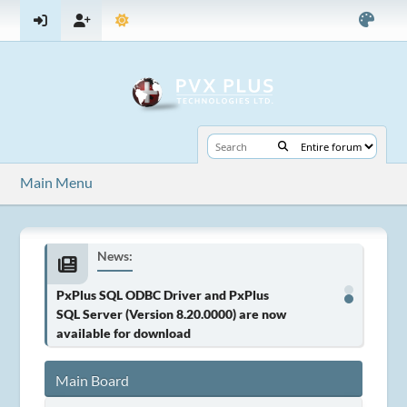
Main Menu
News:
PxPlus SQL ODBC Driver and PxPlus
SQL Server (Version 8.20.0000) are now
available for download
Main Board