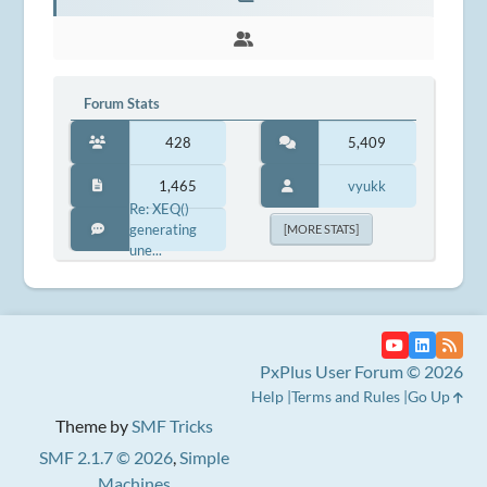
Forum Stats
428
5,409
1,465
vyukk
Re: XEQ()
generating
[MORE STATS]
une...
PxPlus User Forum © 2026
Help
Terms and Rules
Go Up
Theme by
SMF Tricks
SMF 2.1.7 © 2026
,
Simple
Machines