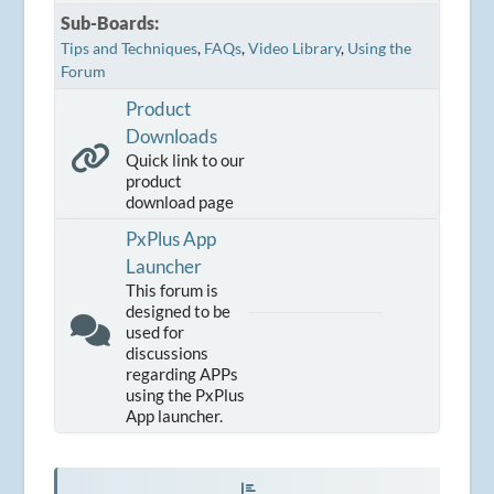
Sub-Boards
Tips and Techniques
FAQs
Video Library
Using the
Forum
Product
Downloads
Quick link to our
product
download page
PxPlus App
Launcher
This forum is
designed to be
used for
discussions
regarding APPs
using the PxPlus
App launcher.