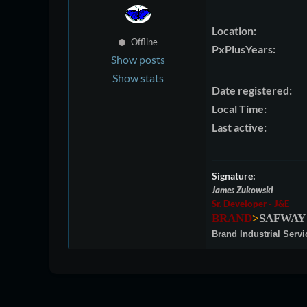
Location:
Offline
PxPlusYears:
Show posts
Show stats
Date registered:
Local Time:
Last active:
Signature:
James Zukowski
Sr. Developer - J&E
BRAND
>
SAFWAY
Brand Industrial Servi