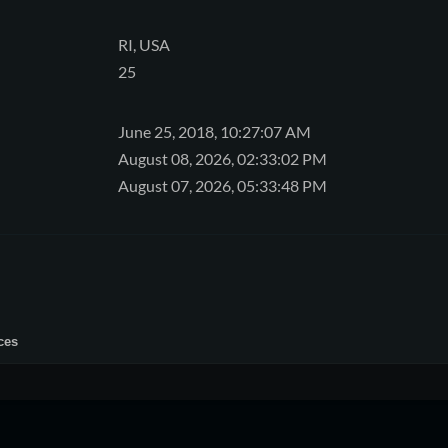
RI, USA
25
June 25, 2018, 10:27:07 AM
August 08, 2026, 02:33:02 PM
August 07, 2026, 05:33:48 PM
ces