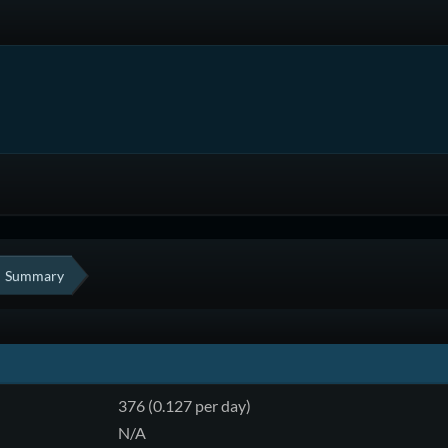
Summary
376 (0.127 per day)
N/A