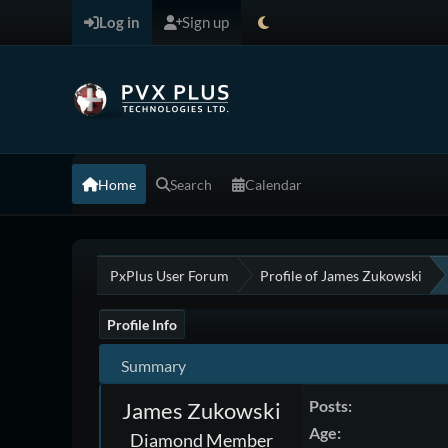
Log in
Sign up
Home
Search
Calendar
PxPlus User Forum
Profile of James Zukowski
Profile Info
Summary
Posts:
James Zukowski
Age:
Diamond Member