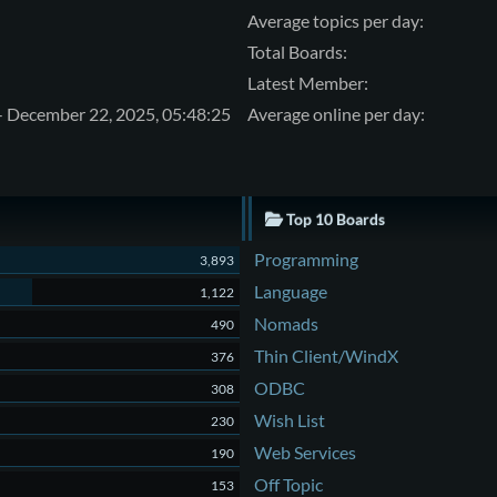
Average topics per day:
Total Boards:
Latest Member:
- December 22, 2025, 05:48:25
Average online per day:
Top 10 Boards
Programming
3,893
Language
1,122
Nomads
490
Thin Client/WindX
376
ODBC
308
Wish List
230
Web Services
190
Off Topic
153