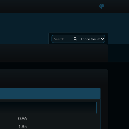
0.96
1.85