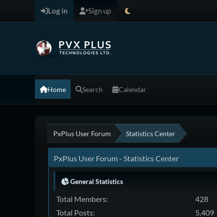
Log in
Sign up
Home
Search
Calendar
PxPlus User Forum
Statistics Center
PxPlus User Forum - Statistics Center
General Statistics
Total Members:
428
Total Posts:
5,409