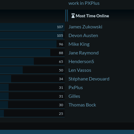
work in PXPlus
Most Time Online
James Zukowski
107
Devon Austen
105
Mike King
96
Jane Raymond
88
HendersonS
65
Len Vassos
50
Stéphane Devouard
34
PxPlus
31
Gilles
31
Thomas Bock
30
25