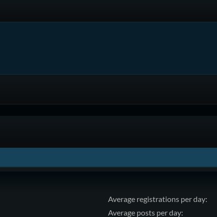
Average registrations per day:
Average posts per day: