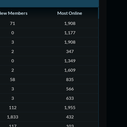
New Members
Most Online
71
1,908
0
1,177
3
1,908
2
347
0
1,349
2
1,609
58
835
3
566
3
633
112
1,955
1,833
432
117
103