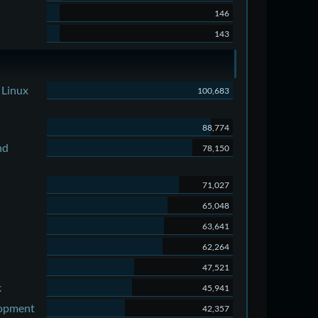
146
143
 Linux
100,683
88,774
nd
78,150
71,027
65,048
63,641
62,264
47,521
k
45,941
lopment
42,357