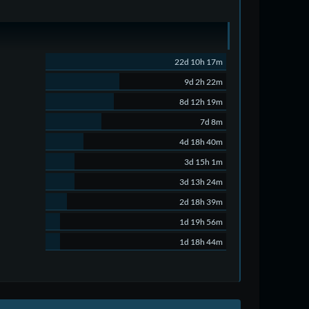
22d 10h 17m
9d 2h 22m
8d 12h 19m
7d 8m
4d 18h 40m
3d 15h 1m
3d 13h 24m
2d 18h 39m
1d 19h 56m
1d 18h 44m