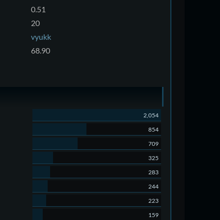
0.51
20
vyukk
68.90
2,054
854
709
325
283
244
223
159