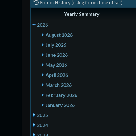
Forum History (using forum time offset)
Yearly Summary
2026
August 2026
July 2026
June 2026
May 2026
April 2026
March 2026
February 2026
January 2026
2025
2024
2023