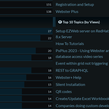
Registration and Setup
151
Webster Plus
138
Top 10 Topics (by Views)
Setup EZWeb server on RedHat
27
8.x Server
22
How To Tutorials
PxPlus 2023 - Using Webster a
20
database access video series
18
Event within grid not triggering
REST to GRAPHQL
18
Webster+ Help
16
Silent Installation
15
QR codes
14
Create/Update Excel Workboo
14
Companies doing custom deve
14