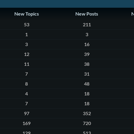
New Topics
New Posts
53
211
1
3
3
16
12
39
11
38
7
31
8
48
4
18
7
18
97
352
169
720
129
513