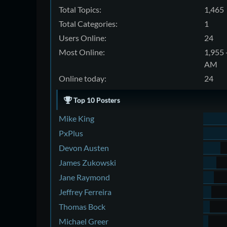
Total Topics:
1,465
Total Categories:
1
Users Online:
24
Most Online:
1,955 
AM
Online today:
24
Top 10 Posters
Mike King
PxPlus
Devon Austen
James Zukowski
Jane Raymond
Jeffrey Ferreira
Thomas Bock
Michael Greer