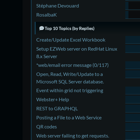
Stéphane Devouard
RosalbaK
Top 10 Topics (by Replies)
Create/Update Excel Workbook
Setup EZWeb server on RedHat Linux
8.x Server
*web/email error message (0/117)
Open, Read, Write/Update to a
Microsoft SQL Server database.
Event within grid not triggering
Webster+ Help
REST to GRAPHQL
Posting a File to a Web Service
QR codes
Web server failing to get requests.