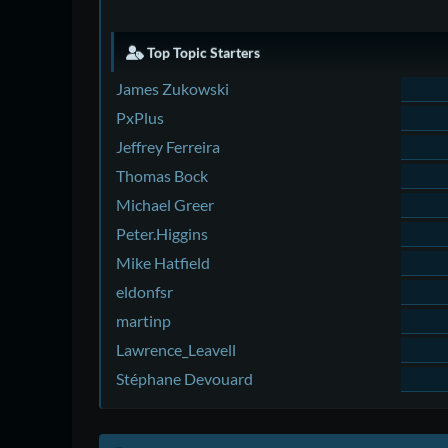
Top Topic Starters
James Zukowski
PxPlus
Jeffrey Ferreira
Thomas Bock
Michael Greer
Peter.Higgins
Mike Hatfield
eldonfsr
martinp
Lawrence_Leavell
Stéphane Devouard