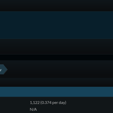
y
1,122 (0.374 per day)
N/A