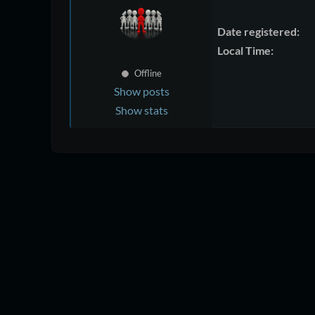
Date registered:
Local Time:
Offline
Show posts
Show stats