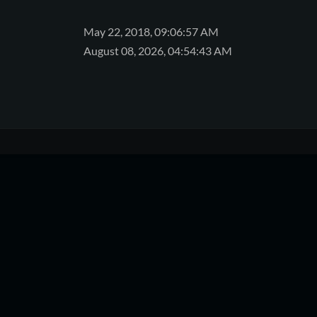
May 22, 2018, 09:06:57 AM
August 08, 2026, 04:54:43 AM