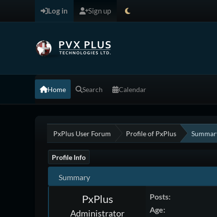
Log in
Sign up
Home
Search
Calendar
PxPlus User Forum
Profile of PxPlus
Summar
Profile Info
Summary
Posts:
PxPlus
Age:
Administrator