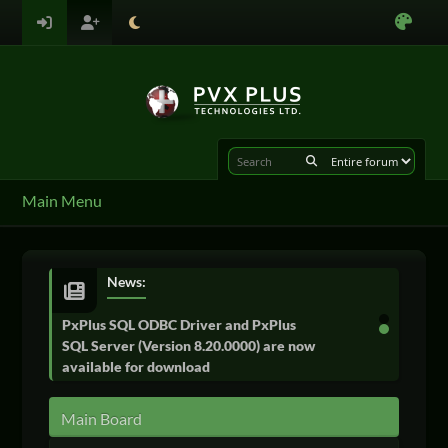
Main Menu
News:
PxPlus SQL ODBC Driver and PxPlus
SQL Server (Version 8.20.0000) are now
available for download
Main Board