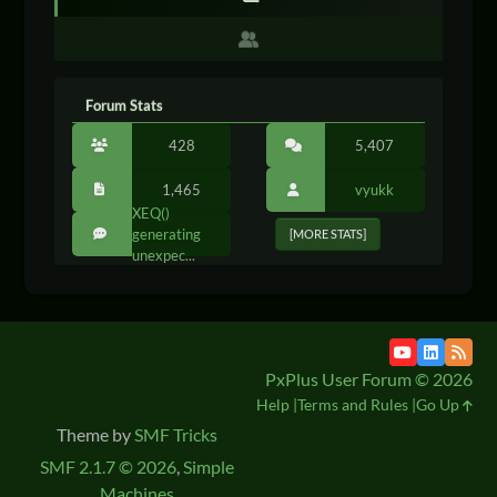
Forum Stats
428
5,407
1,465
vyukk
XEQ()
generating
[MORE STATS]
unexpec...
PxPlus User Forum © 2026
Help
Terms and Rules
Go Up
Theme by
SMF Tricks
SMF 2.1.7 © 2026
,
Simple
Machines