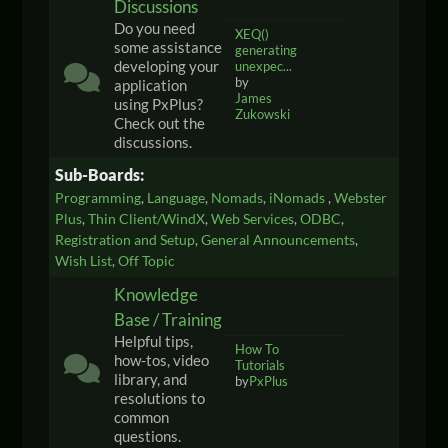
Discussions
Do you need
XEQ()
some assistance
generating
developing your
unexpec...
by
application
James
using PxPlus?
Zukowski
Check out the
discussions.
Sub-Boards
Programming
Language
Nomads
iNomads
Webster
Plus
Thin Client/WindX
Web Services
ODBC
Registration and Setup
General Announcements
Wish List
Off Topic
Knowledge
Base / Training
Helpful tips,
How To
how-tos, video
Tutorials
library, and
by
PxPlus
resolutions to
common
questions.