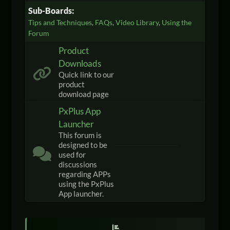
Sub-Boards
Tips and Techniques
FAQs
Video Library
Using the
Forum
Product
Downloads
Quick link to our
product
download page
PxPlus App
Launcher
This forum is
designed to be
used for
discussions
regarding APPs
using the PxPlus
App launcher.