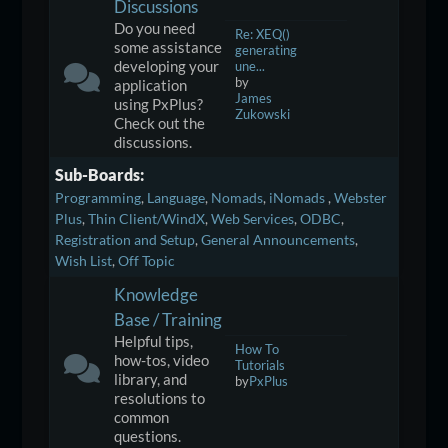
Discussions
Do you need
Re: XEQ()
some assistance
generating
developing your
une...
by
application
James
using PxPlus?
Zukowski
Check out the
discussions.
Sub-Boards
Programming
Language
Nomads
iNomads
Webster
Plus
Thin Client/WindX
Web Services
ODBC
Registration and Setup
General Announcements
Wish List
Off Topic
Knowledge
Base / Training
Helpful tips,
How To
how-tos, video
Tutorials
library, and
by
PxPlus
resolutions to
common
questions.