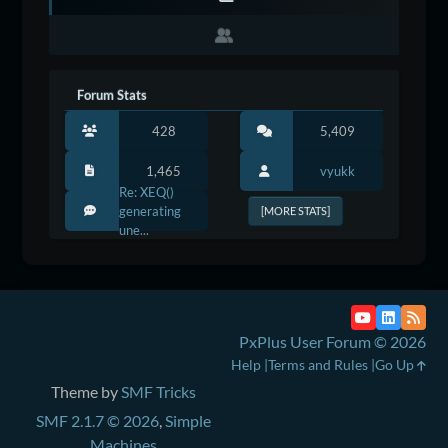
Forum Stats
428
5,409
1,465
vyukk
Re: XEQ()
generating
[MORE STATS]
une...
PxPlus User Forum © 2026
Help
Terms and Rules
Go Up
Theme by
SMF Tricks
SMF 2.1.7 © 2026
,
Simple
Machines