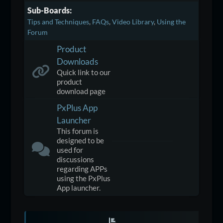
Sub-Boards
Tips and Techniques
FAQs
Video Library
Using the
Forum
Product
Downloads
Quick link to our
product
download page
PxPlus App
Launcher
This forum is
designed to be
used for
discussions
regarding APPs
using the PxPlus
App launcher.