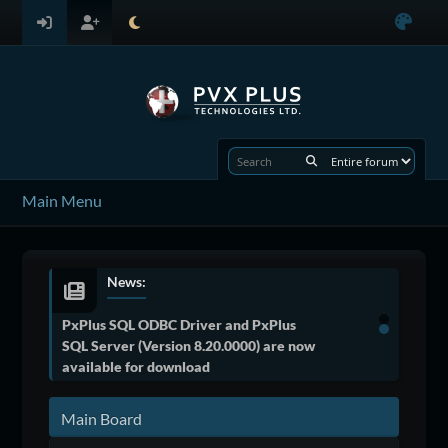
Main Menu
News:
PxPlus SQL ODBC Driver and PxPlus
SQL Server (Version 8.20.0000) are now
available for download
Main Board