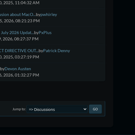
, 2025, 11:04:32 AM
usion about MacO...
by
pwhirley
5, 2026, 08:21:23 PM
July 2026 Updat...
by
PxPlus
9, 2026, 08:27:37 PM
CT DIRECTIVE OUT...
by
Patrick Denny
, 2025, 03:27:19 PM
by
Devon Austen
, 2026, 01:32:27 PM
Jump to