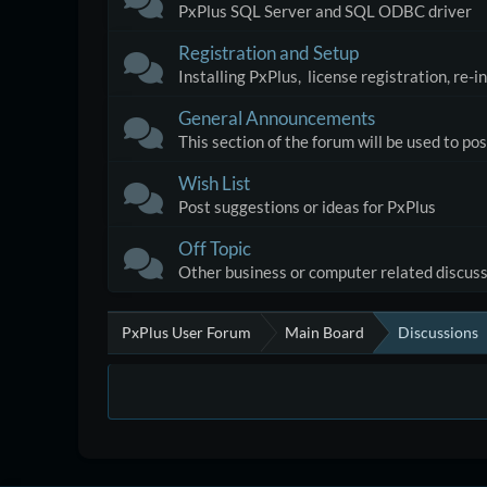
PxPlus SQL Server and SQL ODBC driver
Registration and Setup
Installing PxPlus, license registration, re-
General Announcements
This section of the forum will be used to p
Wish List
Post suggestions or ideas for PxPlus
Off Topic
Other business or computer related discus
PxPlus User Forum
Main Board
Discussions