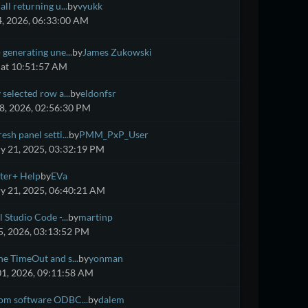
ll returning u...
by
vyukk
4, 2026, 06:33:00 AM
 generating une...
by
James Zukowski
at 10:51:57 AM
 selected row a...
by
eldonfsr
8, 2026, 02:56:30 PM
esh panel setti...
by
PMM_PxP_User
y 21, 2025, 03:32:19 PM
ter+ Help
by
EVa
y 21, 2025, 06:40:21 AM
 Studio Code -...
by
martinp
, 2026, 03:13:52 PM
e TimeOut and s...
by
yonman
01, 2026, 09:11:58 AM
om software ODBC...
by
dalem