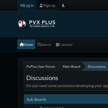
Log in
Sign up
Home
Search
Calendar
PxPlus User Forum
Main Board
Discussions
Discussions
Do you need some assistance developing your appl
Sub-Boards