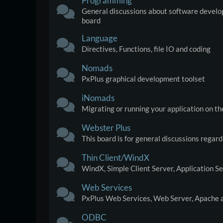
Programming
General discussions about software developm
board
Language
Directives, Functions, file IO and coding
Nomads
PxPlus graphical development toolset
iNomads
Migrating or running your application on 
Webster Plus
This board is for general discussions regar
Thin Client/WindX
WindX, Simple Client Server, Application S
Web Services
PxPlus Web Services, Web Server, Apache a
ODBC