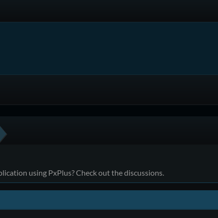
ication using PxPlus? Check out the discussions.