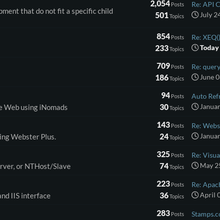
2,054
Re: API Ca
Posts
ent that do not fit a specific child
501
July 2
Topics
854
Re: XEQ()
Posts
233
Today
Topics
709
Re: query
Posts
186
June 0
Topics
94
Auto Refr
Posts
30
Januar
the Web using iNomads
Topics
143
Re: Webs
Posts
24
Januar
ding Webster Plus.
Topics
325
Re: Visual
Posts
74
May 25
erver, or NTHost/Slave
Topics
223
Re: Apach
Posts
36
April 
nd IIS interface
Topics
283
Stamps.c
Posts