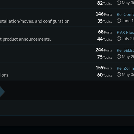
82
May 30
Topics
146
Re: Conf
Posts
35
June 1
installation/moves, and configuration
Topics
68
PVX Plus 
Posts
44
July 2
ost product announcements.
Topics
244
Re: SELE
Posts
75
May 20
Topics
159
Re: Zorin
Posts
60
May 06
sions
Topics