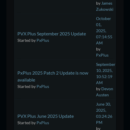
by
James
Zukowski
October
01,
2025,
PVX Plus September 2025 Update
07:14:55
Started by
PxPlus
AM
by
PxPlus
September
10, 2025,
PxPlus 2025 Patch 2 Update is now
10:52:19
available
AM
Started by
PxPlus
by
Devon
Austen
June 30,
2025,
PVX Plus June 2025 Update
03:24:26
PM
Started by
PxPlus
by