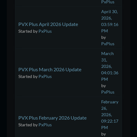
PxPlus
April 30,
2026,
PVX Plus April 2026 Update
03:59:16
PM
Started by
PxPlus
by
PxPlus
March
31,
2026,
PVX Plus March 2026 Update
04:01:36
Started by
PxPlus
PM
by
PxPlus
February
26,
2026,
PVX Plus February 2026 Update
09:22:17
Started by
PxPlus
PM
by