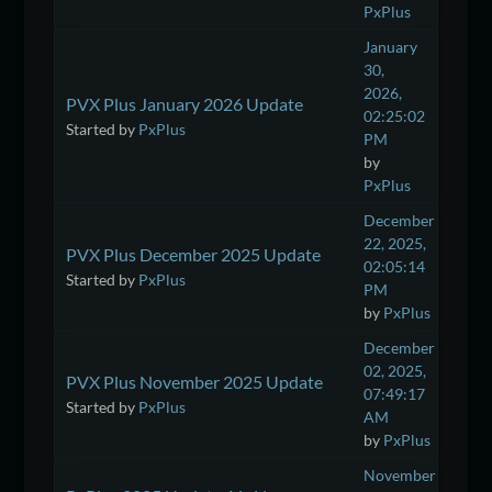
PxPlus
January
30,
2026,
PVX Plus January 2026 Update
02:25:02
Started by
PxPlus
PM
by
PxPlus
December
22, 2025,
PVX Plus December 2025 Update
02:05:14
Started by
PxPlus
PM
by
PxPlus
December
02, 2025,
PVX Plus November 2025 Update
07:49:17
Started by
PxPlus
AM
by
PxPlus
November