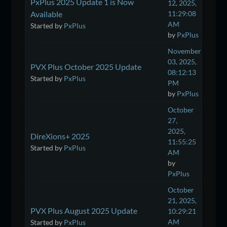
PxPlus 2025 Update 1 is Now
12, 2025,
Available
11:29:08
AM
Started by
PxPlus
by
PxPlus
November
03, 2025,
PVX Plus October 2025 Update
08:12:13
Started by
PxPlus
PM
by
PxPlus
October
27,
2025,
DireXions+ 2025
11:55:25
Started by
PxPlus
AM
by
PxPlus
October
21, 2025,
PVX Plus August 2025 Update
10:29:21
AM
Started by
PxPlus