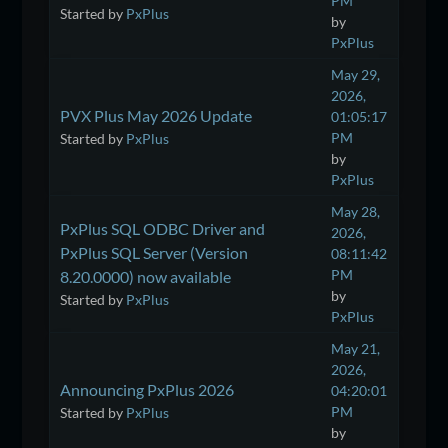
PM
Started by
PxPlus
by
PxPlus
May 29,
2026,
PVX Plus May 2026 Update
01:05:17
PM
Started by
PxPlus
by
PxPlus
May 28,
PxPlus SQL ODBC Driver and
2026,
PxPlus SQL Server (Version
08:11:42
PM
8.20.0000) now available
by
Started by
PxPlus
PxPlus
May 21,
2026,
Announcing PxPlus 2026
04:20:01
PM
Started by
PxPlus
by