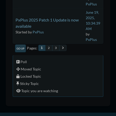
PxPlus
June 19,
2025,
PxPlus 2025 Patch 1 Update is now
10:34:39
available
AM
Started by
PxPlus
by
PxPlus
Pages
2
3
1
GO UP
Poll
Moved Topic
Locked Topic
Sticky Topic
Topic you are watching