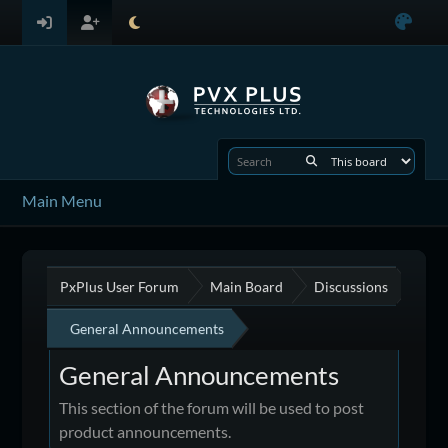
Main Menu
PxPlus User Forum
Main Board
Discussions
General Announcements
General Announcements
This section of the forum will be used to post
product announcements.