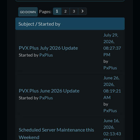
Pages
2
3
1
GO DOWN
Subject
/
Started by
July 29,
2026,
PVX Plus July 2026 Update
08:27:37
PM
Started by
PxPlus
by
PxPlus
June 26,
2026,
PVX Plus June 2026 Update
08:19:21
AM
Started by
PxPlus
by
PxPlus
June 16,
2026,
Scheduled Server Maintenance this
02:13:43
Weekend