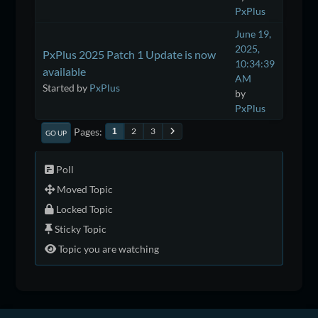
PxPlus
June 19,
2025,
PxPlus 2025 Patch 1 Update is now
10:34:39
available
AM
Started by
PxPlus
by
PxPlus
Pages
2
3
1
GO UP
Poll
Moved Topic
Locked Topic
Sticky Topic
Topic you are watching