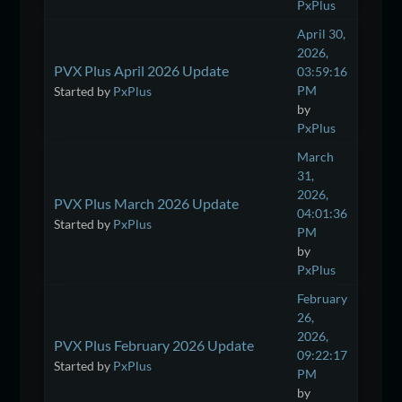
PxPlus
April 30,
2026,
PVX Plus April 2026 Update
03:59:16
PM
Started by
PxPlus
by
PxPlus
March
31,
2026,
PVX Plus March 2026 Update
04:01:36
Started by
PxPlus
PM
by
PxPlus
February
26,
2026,
PVX Plus February 2026 Update
09:22:17
Started by
PxPlus
PM
by