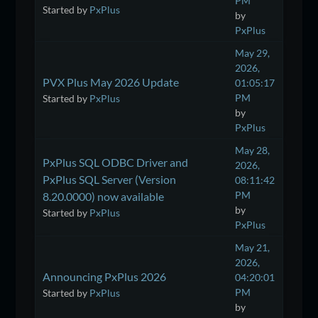
PM
Started by
PxPlus
by
PxPlus
May 29,
2026,
PVX Plus May 2026 Update
01:05:17
PM
Started by
PxPlus
by
PxPlus
May 28,
PxPlus SQL ODBC Driver and
2026,
PxPlus SQL Server (Version
08:11:42
PM
8.20.0000) now available
by
Started by
PxPlus
PxPlus
May 21,
2026,
Announcing PxPlus 2026
04:20:01
PM
Started by
PxPlus
by