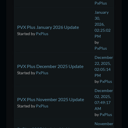
PxPlus
January
30,
2026,
PVX Plus January 2026 Update
02:25:02
Started by
PxPlus
PM
by
PxPlus
December
22, 2025,
PVX Plus December 2025 Update
02:05:14
Started by
PxPlus
PM
by
PxPlus
December
02, 2025,
PVX Plus November 2025 Update
07:49:17
Started by
PxPlus
AM
by
PxPlus
November