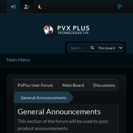
Main Menu
PxPlus User Forum
Main Board
Discussions
General Announcements
General Announcements
This section of the forum will be used to post
product announcements.