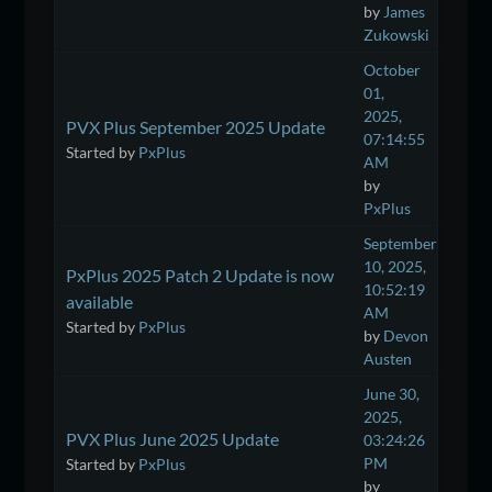
by
James
Zukowski
October
01,
2025,
PVX Plus September 2025 Update
07:14:55
Started by
PxPlus
AM
by
PxPlus
September
10, 2025,
PxPlus 2025 Patch 2 Update is now
10:52:19
available
AM
Started by
PxPlus
by
Devon
Austen
June 30,
2025,
PVX Plus June 2025 Update
03:24:26
PM
Started by
PxPlus
by