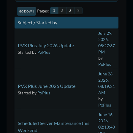
Pages
2
3
1
GO DOWN
Subject
/
Started by
July 29,
2026,
PVX Plus July 2026 Update
08:27:37
PM
Started by
PxPlus
by
PxPlus
June 26,
2026,
PVX Plus June 2026 Update
08:19:21
AM
Started by
PxPlus
by
PxPlus
June 16,
2026,
Scheduled Server Maintenance this
02:13:43
Weekend