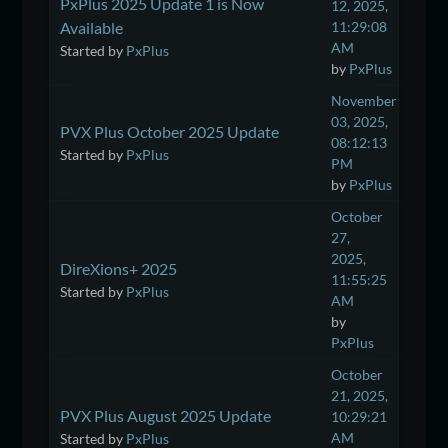
PxPlus 2025 Update 1 is Now
12, 2025,
Available
11:29:08
AM
Started by
PxPlus
by
PxPlus
November
03, 2025,
PVX Plus October 2025 Update
08:12:13
Started by
PxPlus
PM
by
PxPlus
October
27,
2025,
DireXions+ 2025
11:55:25
Started by
PxPlus
AM
by
PxPlus
October
21, 2025,
PVX Plus August 2025 Update
10:29:21
AM
Started by
PxPlus