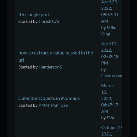
April 29,
2022,
IIS / single port
08:57:31
AM
Started by
ChrisKCAi
by
Mike
King
April 01,
2022,
how to extract a value passed in the
02:02:18
url
PM
Started by
HendersonS
by
HendersonS
March
10,
Calendar Objects in iNomads
2022,
04:47:17
Started by
PMM_PxP_User
AM
by
EVa
October 25,
2021,