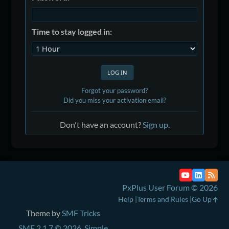
Time to stay logged in:
Forgot your password?
Did you miss your activation email?
Don't have an account?
Sign up
.
PxPlus User Forum © 2026
Help
Terms and Rules
Go Up
Theme by
SMF Tricks
SMF 2.1.7 © 2026
,
Simple