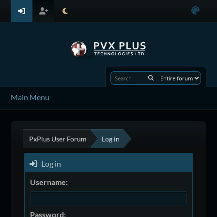
Main Menu
PxPlus User Forum
Log in
Log in
Username:
Password: