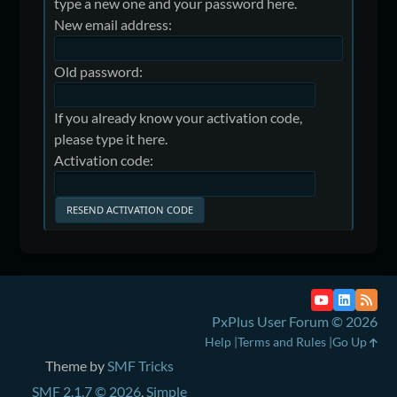
type a new one and your password here.
New email address:
Old password:
If you already know your activation code,
please type it here.
Activation code:
PxPlus User Forum © 2026
Help
Terms and Rules
Go Up
Theme by
SMF Tricks
SMF 2.1.7 © 2026
,
Simple