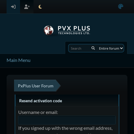
Main Menu
PxPlus User Forum
Resend activation code
Username or email:
If you signed up with the wrong email address,