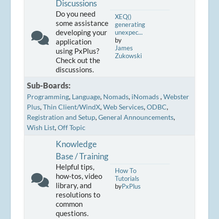
Discussions
Do you need
XEQ()
some assistance
generating
developing your
unexpec...
by
application
James
using PxPlus?
Zukowski
Check out the
discussions.
Sub-Boards
Programming
Language
Nomads
iNomads
Webster
Plus
Thin Client/WindX
Web Services
ODBC
Registration and Setup
General Announcements
Wish List
Off Topic
Knowledge
Base / Training
Helpful tips,
How To
how-tos, video
Tutorials
library, and
by
PxPlus
resolutions to
common
questions.