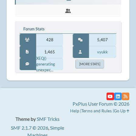
Forum Stats
428
5,407
1,465
vyukk
XEQ()
generating
[MORE STATS]
unexpec...
PxPlus User Forum © 2026
Help
Terms and Rules
Go Up
Theme by
SMF Tricks
SMF 2.1.7 © 2026
,
Simple
Machines