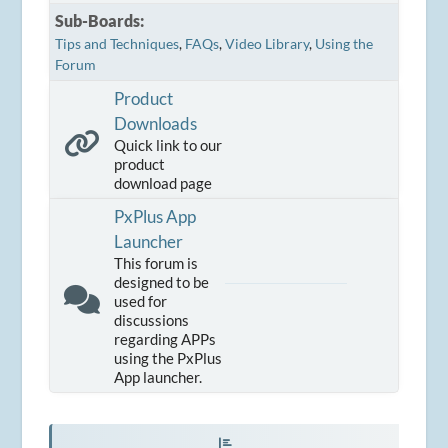
Sub-Boards
Tips and Techniques
FAQs
Video Library
Using the
Forum
Product
Downloads
Quick link to our
product
download page
PxPlus App
Launcher
This forum is
designed to be
used for
discussions
regarding APPs
using the PxPlus
App launcher.