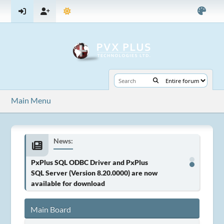
Main Menu
News:
PxPlus SQL ODBC Driver and PxPlus
SQL Server (Version 8.20.0000) are now
available for download
Main Board